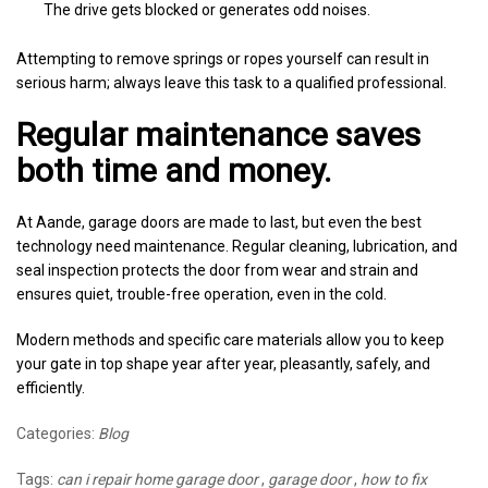
The drive gets blocked or generates odd noises.
Attempting to remove springs or ropes yourself can result in
serious harm; always leave this task to a qualified professional.
Regular maintenance saves
both time and money.
At Aande, garage doors are made to last, but even the best
technology need maintenance. Regular cleaning, lubrication, and
seal inspection protects the door from wear and strain and
ensures quiet, trouble-free operation, even in the cold.
Modern methods and specific care materials allow you to keep
your gate in top shape year after year, pleasantly, safely, and
efficiently.
Categories:
Blog
Tags:
can i repair home garage door
,
garage door
,
how to fix