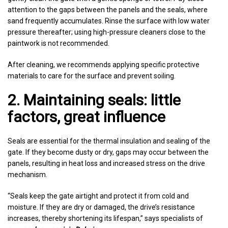
attention to the gaps between the panels and the seals, where
sand frequently accumulates. Rinse the surface with low water
pressure thereafter; using high-pressure cleaners close to the
paintwork is not recommended.
After cleaning, we recommends applying specific protective
materials to care for the surface and prevent soiling.
2. Maintaining seals: little
factors, great influence
Seals are essential for the thermal insulation and sealing of the
gate. If they become dusty or dry, gaps may occur between the
panels, resulting in heat loss and increased stress on the drive
mechanism.
“Seals keep the gate airtight and protect it from cold and
moisture. If they are dry or damaged, the drive’s resistance
increases, thereby shortening its lifespan,” says specialists of