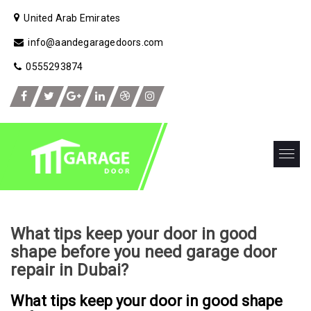
United Arab Emirates
info@aandegaragedoors.com
0555293874
What tips keep your door in good
shape before you need garage door
repair in Dubai?
What tips keep your door in good shape