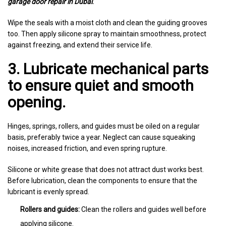
garage door repair in Dubai
.
Wipe the seals with a moist cloth and clean the guiding grooves
too. Then apply silicone spray to maintain smoothness, protect
against freezing, and extend their service life.
3. Lubricate mechanical parts
to ensure quiet and smooth
opening.
Hinges, springs, rollers, and guides must be oiled on a regular
basis, preferably twice a year. Neglect can cause squeaking
noises, increased friction, and even spring rupture.
Silicone or white grease that does not attract dust works best.
Before lubrication, clean the components to ensure that the
lubricant is evenly spread.
Rollers and guides:
Clean the rollers and guides well before
applying silicone.