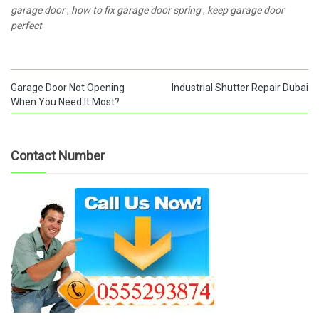
garage door
,
how to fix garage door spring
,
keep garage door
perfect
Garage Door Not Opening
Industrial Shutter Repair Dubai
When You Need It Most?
Contact Number