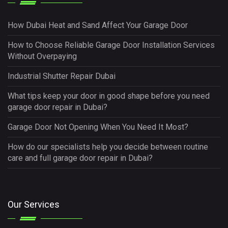
How Dubai Heat and Sand Affect Your Garage Door
How to Choose Reliable Garage Door Installation Services
Without Overpaying
Industrial Shutter Repair Dubai
What tips keep your door in good shape before you need
garage door repair in Dubai?
Garage Door Not Opening When You Need It Most?
How do our specialists help you decide between routine
care and full garage door repair in Dubai?
Our Services