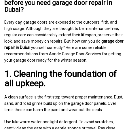
before you need garage door repair in
Dubai?
Every day, garage doors are exposed to the outdoors, filth, and
high usage. Although they are thought to be maintenance-free,
regular care can considerably extend their lifespan, preserve their
look, and save money on repairs. But, how can you do
garage door
repair in Dubai
yourself correctly? Here are some reliable
recommendations from Aande Garage Door Services for getting
your garage door ready for the winter season.
1. Cleaning the foundation of
all upkeep.
A clean surface is the first step toward proper maintenance. Dust,
sand, and road grime build up on the garage door panels. Over
time, these can harm the paint and wear out the seals.
Use lukewarm water and light detergent. To avoid scratches,
gently clean the gate with a gentle sponge or towel. Pay close