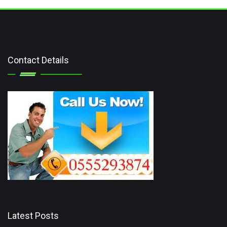
Contact Details
Latest Posts