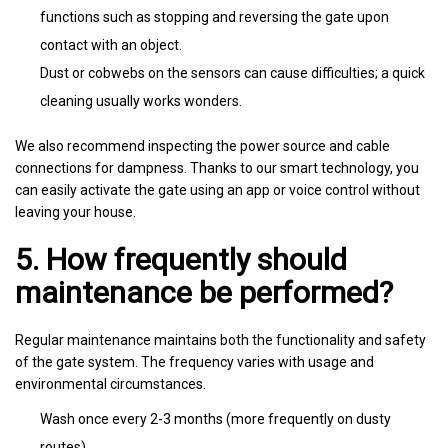
functions such as stopping and reversing the gate upon
contact with an object.
Dust or cobwebs on the sensors can cause difficulties; a quick
cleaning usually works wonders.
We also recommend inspecting the power source and cable
connections for dampness. Thanks to our smart technology, you
can easily activate the gate using an app or voice control without
leaving your house.
5. How frequently should
maintenance be performed?
Regular maintenance maintains both the functionality and safety
of the gate system. The frequency varies with usage and
environmental circumstances.
Wash once every 2-3 months (more frequently on dusty
routes).