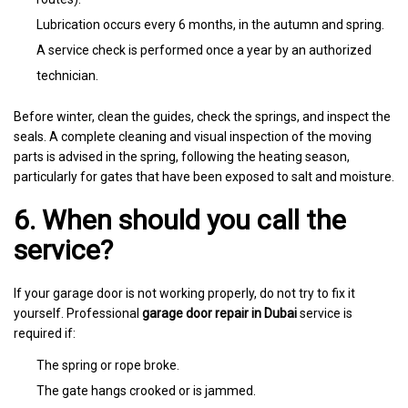
Lubrication occurs every 6 months, in the autumn and spring.
A service check is performed once a year by an authorized
technician.
Before winter, clean the guides, check the springs, and inspect the
seals. A complete cleaning and visual inspection of the moving
parts is advised in the spring, following the heating season,
particularly for gates that have been exposed to salt and moisture.
6. When should you call the
service?
If your garage door is not working properly, do not try to fix it
yourself. Professional
garage door repair in Dubai
service is
required if:
The spring or rope broke.
The gate hangs crooked or is jammed.