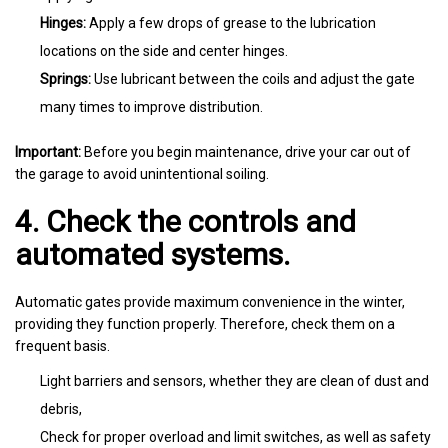
Hinges:
Apply a few drops of grease to the lubrication
locations on the side and center hinges.
Springs:
Use lubricant between the coils and adjust the gate
many times to improve distribution.
Important:
Before you begin maintenance, drive your car out of
the garage to avoid unintentional soiling.
4. Check the controls and
automated systems.
Automatic gates provide maximum convenience in the winter,
providing they function properly. Therefore, check them on a
frequent basis.
Light barriers and sensors, whether they are clean of dust and
debris,
Check for proper overload and limit switches, as well as safety