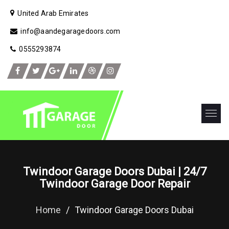
United Arab Emirates
info@aandegaragedoors.com
0555293874
Twindoor Garage Doors Dubai | 24/7
Twindoor Garage Door Repair
Home
/
Twindoor Garage Doors Dubai