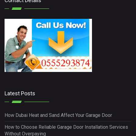
Contact Details
Latest Posts
How Dubai Heat and Sand Affect Your Garage Door
How to Choose Reliable Garage Door Installation Services
Without Overpaying