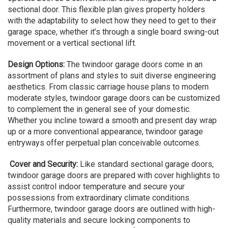
sectional door. This flexible plan gives property holders
with the adaptability to select how they need to get to their
garage space, whether it’s through a single board swing-out
movement or a vertical sectional lift.
Design Options:
The twindoor garage doors come in an
assortment of plans and styles to suit diverse engineering
aesthetics. From classic carriage house plans to modern
moderate styles, twindoor garage doors can be customized
to complement the in general see of your domestic.
Whether you incline toward a smooth and present day wrap
up or a more conventional appearance, twindoor garage
entryways offer perpetual plan conceivable outcomes.
Cover and Security:
Like standard sectional garage doors,
twindoor garage doors are prepared with cover highlights to
assist control indoor temperature and secure your
possessions from extraordinary climate conditions.
Furthermore, twindoor garage doors are outlined with high-
quality materials and secure locking components to