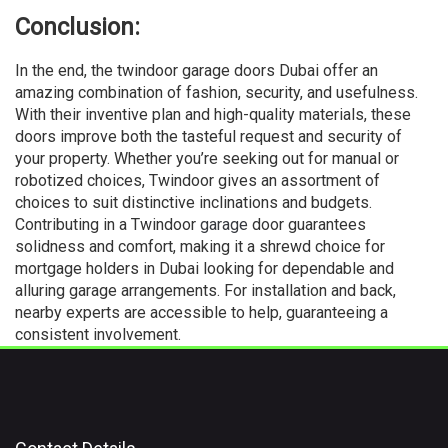
Conclusion:
In the end, the twindoor garage doors Dubai offer an
amazing combination of fashion, security, and usefulness.
With their inventive plan and high-quality materials, these
doors improve both the tasteful request and security of
your property. Whether you’re seeking out for manual or
robotized choices, Twindoor gives an assortment of
choices to suit distinctive inclinations and budgets.
Contributing in a Twindoor
garage
door guarantees
solidness and comfort, making it a shrewd choice for
mortgage holders in Dubai looking for dependable and
alluring garage arrangements. For installation and back,
nearby experts are accessible to help, guaranteeing a
consistent involvement.