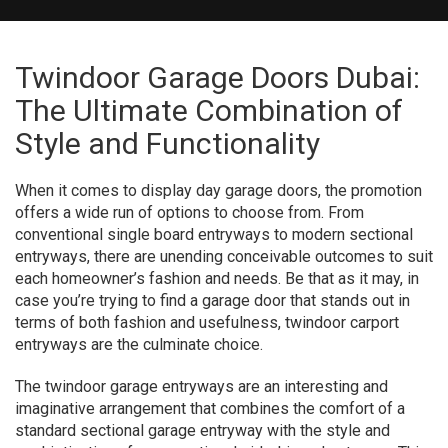
Twindoor Garage Doors Dubai:
The Ultimate Combination of
Style and Functionality
When it comes to display day garage doors, the promotion
offers a wide run of options to choose from. From
conventional single board entryways to modern sectional
entryways, there are unending conceivable outcomes to suit
each homeowner’s fashion and needs. Be that as it may, in
case you’re trying to find a garage door that stands out in
terms of both fashion and usefulness, twindoor carport
entryways are the culminate choice.
The twindoor garage entryways are an interesting and
imaginative arrangement that combines the comfort of a
standard sectional garage entryway with the style and