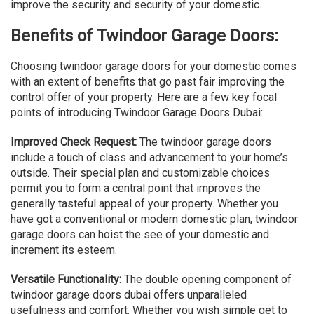
improve the security and security of your domestic.
Benefits of Twindoor Garage Doors:
Choosing twindoor garage doors for your domestic comes
with an extent of benefits that go past fair improving the
control offer of your property. Here are a few key focal
points of introducing Twindoor Garage Doors Dubai:
Improved Check Request:
The twindoor garage doors
include a touch of class and advancement to your home’s
outside. Their special plan and customizable choices
permit you to form a central point that improves the
generally tasteful appeal of your property. Whether you
have got a conventional or modern domestic plan, twindoor
garage doors can hoist the see of your domestic and
increment its esteem.
Versatile Functionality:
The double opening component of
twindoor garage doors dubai offers unparalleled
usefulness and comfort. Whether you wish simple get to