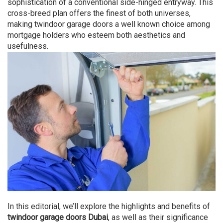
sophistication of a conventional side-hinged entryway. This
cross-breed plan offers the finest of both universes,
making twindoor garage doors a well known choice among
mortgage holders who esteem both aesthetics and
usefulness.
In this editorial, we’ll explore the highlights and benefits of
twindoor garage doors Dubai
, as well as their significance