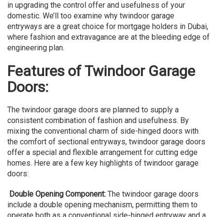
in upgrading the control offer and usefulness of your
domestic. We’ll too examine why twindoor garage
entryways are a great choice for mortgage holders in Dubai,
where fashion and extravagance are at the bleeding edge of
engineering plan.
Features of Twindoor Garage
Doors:
The twindoor garage doors are planned to supply a
consistent combination of fashion and usefulness. By
mixing the conventional charm of side-hinged doors with
the comfort of sectional entryways, twindoor garage doors
offer a special and flexible arrangement for cutting edge
homes. Here are a few key highlights of twindoor garage
doors:
Double Opening Component:
The twindoor garage doors
include a double opening mechanism, permitting them to
operate both as a conventional side-hinged entryway and a