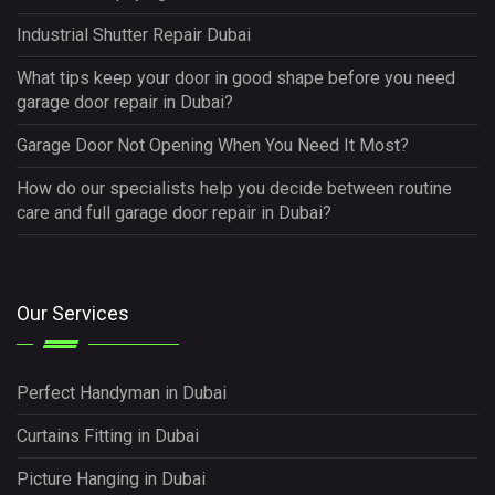
Industrial Shutter Repair Dubai
What tips keep your door in good shape before you need
garage door repair in Dubai?
Garage Door Not Opening When You Need It Most?
How do our specialists help you decide between routine
care and full garage door repair in Dubai?
Our Services
Perfect Handyman in Dubai
Curtains Fitting in Dubai
Picture Hanging in Dubai