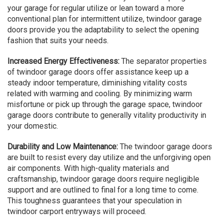
your garage for regular utilize or lean toward a more
conventional plan for intermittent utilize, twindoor garage
doors provide you the adaptability to select the opening
fashion that suits your needs.
Increased Energy Effectiveness:
The separator properties
of twindoor garage doors offer assistance keep up a
steady indoor temperature, diminishing vitality costs
related with warming and cooling. By minimizing warm
misfortune or pick up through the garage space, twindoor
garage doors contribute to generally vitality productivity in
your domestic.
Durability and Low Maintenance:
The twindoor garage doors
are built to resist every day utilize and the unforgiving open
air components. With high-quality materials and
craftsmanship, twindoor garage doors require negligible
support and are outlined to final for a long time to come.
This toughness guarantees that your speculation in
twindoor carport entryways will proceed.