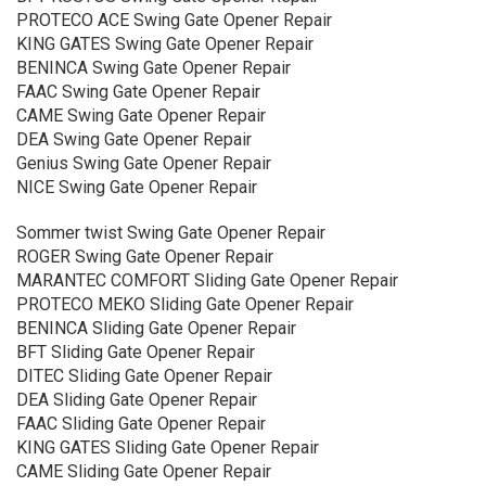
PROTECO ACE Swing Gate Opener Repair
KING GATES Swing Gate Opener Repair
BENINCA Swing Gate Opener Repair
FAAC Swing Gate Opener Repair
CAME Swing Gate Opener Repair
DEA Swing Gate Opener Repair
Genius Swing Gate Opener Repair
NICE Swing Gate Opener Repair
Sommer twist Swing Gate Opener Repair
ROGER Swing Gate Opener Repair
MARANTEC COMFORT Sliding Gate Opener Repair
PROTECO MEKO Sliding Gate Opener Repair
BENINCA Sliding Gate Opener Repair
BFT Sliding Gate Opener Repair
DITEC Sliding Gate Opener Repair
DEA Sliding Gate Opener Repair
FAAC Sliding Gate Opener Repair
KING GATES Sliding Gate Opener Repair
CAME Sliding Gate Opener Repair