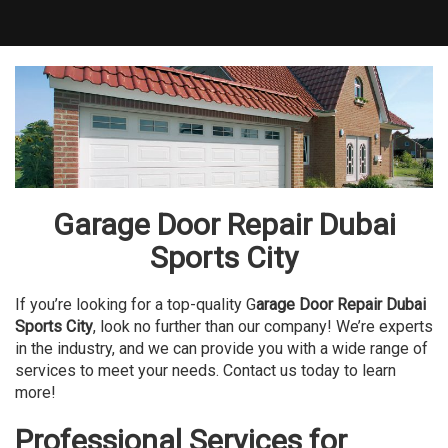
Garage Door Repair Dubai
Sports City
If you’re looking for a top-quality G
arage Door Repair Dubai
Sports City
, look no further than our company! We’re experts
in the industry, and we can provide you with a wide range of
services to meet your needs. Contact us today to learn
more!
Professional Services for