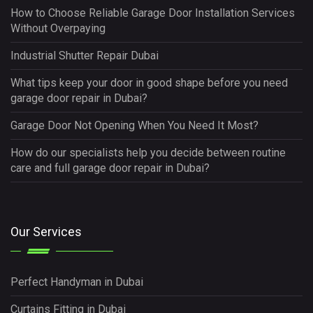
How to Choose Reliable Garage Door Installation Services
Without Overpaying
Industrial Shutter Repair Dubai
What tips keep your door in good shape before you need
garage door repair in Dubai?
Garage Door Not Opening When You Need It Most?
How do our specialists help you decide between routine
care and full garage door repair in Dubai?
Our Services
Perfect Handyman in Dubai
Curtains Fitting in Dubai