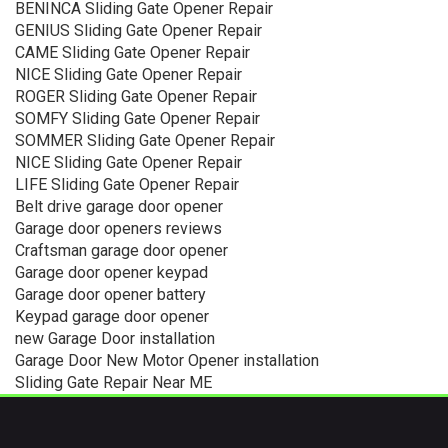
BENINCA Sliding Gate Opener Repair
GENIUS Sliding Gate Opener Repair
CAME Sliding Gate Opener Repair
NICE Sliding Gate Opener Repair
ROGER Sliding Gate Opener Repair
SOMFY Sliding Gate Opener Repair
SOMMER Sliding Gate Opener Repair
NICE Sliding Gate Opener Repair
LIFE Sliding Gate Opener Repair
Belt drive garage door opener
Garage door openers reviews
Craftsman garage door opener
Garage door opener keypad
Garage door opener battery
Keypad garage door opener
new Garage Door installation
Garage Door New Motor Opener installation
Sliding Gate Repair Near ME