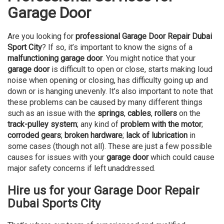
Garage Door
Are you looking for
professional Garage Door Repair Dubai
Sport City
? If so, it’s important to know the signs of a
malfunctioning garage door
. You might notice that your
garage door
is difficult to open or close, starts making loud
noise when opening or closing, has difficulty going up and
down or is hanging unevenly. It’s also important to note that
these problems can be caused by many different things
such as an issue with the
springs
,
cables
,
rollers
on the
track-pulley system
; any kind of
problem with the motor
;
corroded gears
;
broken hardware
;
lack of lubrication
in
some cases (though not all). These are just a few possible
causes for issues with your
garage door
which could cause
major safety concerns if left unaddressed.
Hire us for your Garage Door Repair
Dubai Sports City