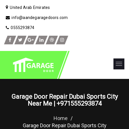
United Arab Emirates
info@aandegaragedoors.com
0555293874
Garage Door Repair Dubai Sports City
Near Me | +971555293874
Home
/
Garage Door Repair Dubai Sports City