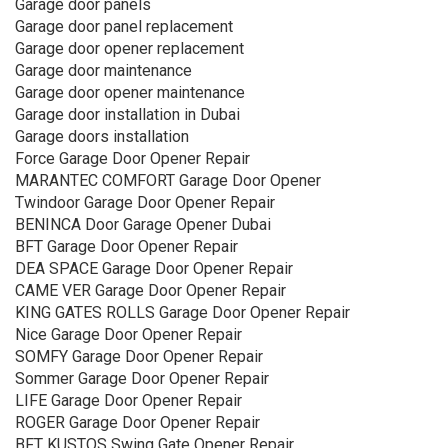
Garage door panels
Garage door panel replacement
Garage door opener replacement
Garage door maintenance
Garage door opener maintenance
Garage door installation in Dubai
Garage doors installation
Force Garage Door Opener Repair
MARANTEC COMFORT Garage Door Opener
Twindoor Garage Door Opener Repair
BENINCA Door Garage Opener Dubai
BFT Garage Door Opener Repair
DEA SPACE Garage Door Opener Repair
CAME VER Garage Door Opener Repair
KING GATES ROLLS Garage Door Opener Repair
Nice Garage Door Opener Repair
SOMFY Garage Door Opener Repair
Sommer Garage Door Opener Repair
LIFE Garage Door Opener Repair
ROGER Garage Door Opener Repair
BFT KUSTOS Swing Gate Opener Repair