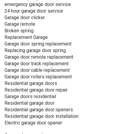
emergency garage door service
24 hour garage door service
Garage door clicker
Garage remote
Broken spring
Replacement Garage
Garage door spring replacement
Replacing garage door spring
Garage door remote replacement
Garage door track replacement
Garage door cable replacement
Garage door rollers replacement
Residential garage doors
Residential garage door repair
Garage doors residential
Residential garage door
Residential garage door openers
Residential garage door installation
Electric garage door opener