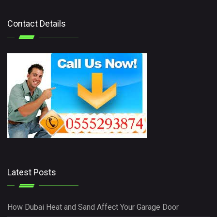
Contact Details
Latest Posts
How Dubai Heat and Sand Affect Your Garage Door