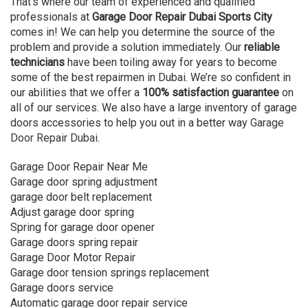
That’s where our team of experienced and qualified
professionals at
Garage Door Repair Dubai Sports City
comes in! We can help you determine the source of the
problem and provide a solution immediately. Our
reliable
technicians
have been toiling away for years to become
some of the best repairmen in Dubai. We’re so confident in
our abilities that we offer a
100% satisfaction guarantee
on
all of our services. We also have a large inventory of garage
doors accessories to help you out in a better way
Garage
Door Repair Dubai
.
Garage Door Repair Near Me
Garage door spring adjustment
garage door belt replacement
Adjust garage door spring
Spring for garage door opener
Garage doors spring repair
Garage Door Motor Repair
Garage door tension springs replacement
Garage doors service
Automatic garage door repair service