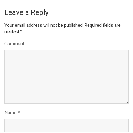
Leave a Reply
Your email address will not be published.
Required fields are
marked
*
Comment
Name
*