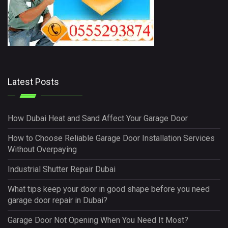
Latest Posts
How Dubai Heat and Sand Affect Your Garage Door
How to Choose Reliable Garage Door Installation Services
Without Overpaying
Industrial Shutter Repair Dubai
What tips keep your door in good shape before you need
garage door repair in Dubai?
Garage Door Not Opening When You Need It Most?