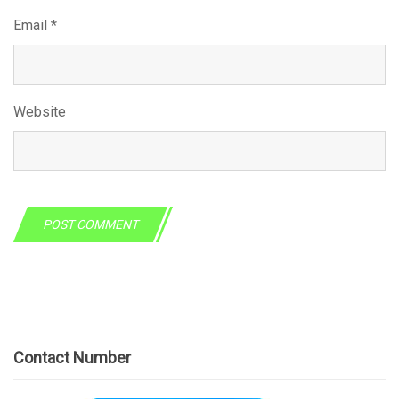
Email
*
Website
Contact Number