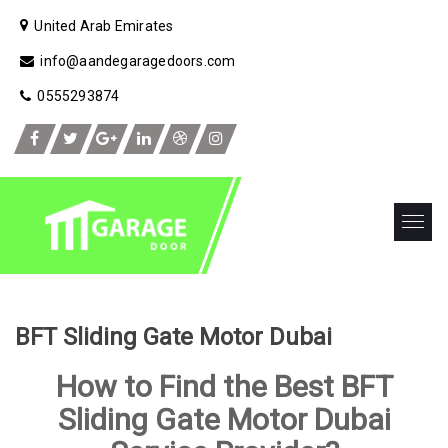
United Arab Emirates
info@aandegaragedoors.com
0555293874
BFT Sliding Gate Motor Dubai
How to Find the Best BFT
Sliding Gate Motor Dubai