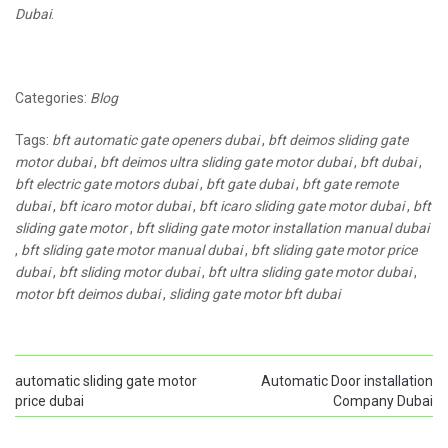
Dubai
.
Categories:
Blog
Tags:
bft automatic gate openers dubai
,
bft deimos sliding gate
motor dubai
,
bft deimos ultra sliding gate motor dubai
,
bft dubai
,
bft electric gate motors dubai
,
bft gate dubai
,
bft gate remote
dubai
,
bft icaro motor dubai
,
bft icaro sliding gate motor dubai
,
bft
sliding gate motor
,
bft sliding gate motor installation manual dubai
,
bft sliding gate motor manual dubai
,
bft sliding gate motor price
dubai
,
bft sliding motor dubai
,
bft ultra sliding gate motor dubai
,
motor bft deimos dubai
,
sliding gate motor bft dubai
automatic sliding gate motor
Automatic Door installation
price dubai
Company Dubai