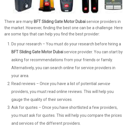
There are many
BFT Sliding Gate Motor Dubai
service providers in
the market. However, finding the best one can be a challenge. Here
are some tips that can help you find the best provider:
Do your research – You must do your research before hiring a
BFT Sliding Gate Motor Dubai
service provider. You can start by
asking for recommendations from your friends or family.
Alternatively, you can search online for service providers in
your area.
Read reviews – Once you have a list of potential
service
providers, you must read online reviews. This will help you
gauge the quality of their services.
Ask for quotes – Once you have shortlisted a few providers,
you must ask for quotes. This will help you compare the prices
and services of the different providers.