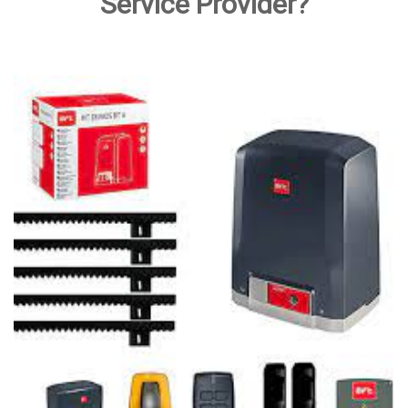
Service Provider?