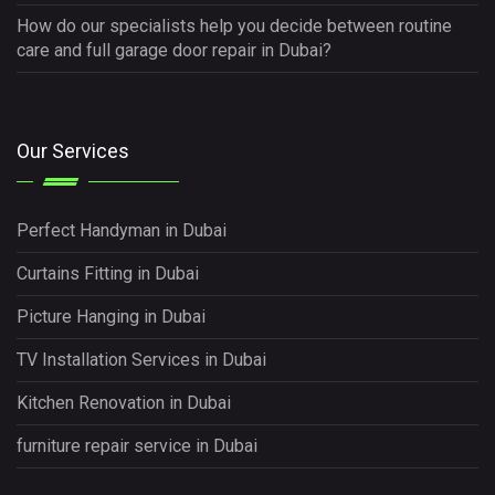
How do our specialists help you decide between routine
care and full garage door repair in Dubai?
Our Services
Perfect Handyman in Dubai
Curtains Fitting in Dubai
Picture Hanging in Dubai
TV Installation Services in Dubai
Kitchen Renovation in Dubai
furniture repair service in Dubai