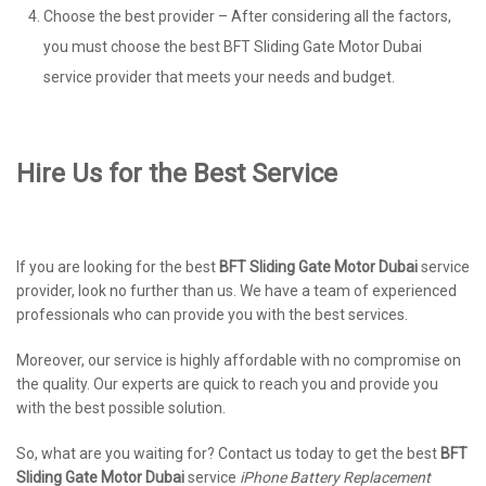
Choose the best provider – After considering all the factors,
you must choose the best BFT Sliding Gate Motor Dubai
service provider that meets your needs and budget.
Hire Us for the Best Service
If you are looking for the best
BFT Sliding Gate Motor Dubai
service
provider, look no further than us. We have a team of experienced
professionals who can provide you with the best services.
Moreover, our service is highly affordable with no compromise on
the quality. Our experts are quick to reach you and provide you
with the best possible solution.
So, what are you waiting for? Contact us today to get the best
BFT
Sliding Gate Motor Dubai
service
iPhone Battery Replacement