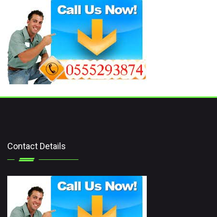
Contact Details