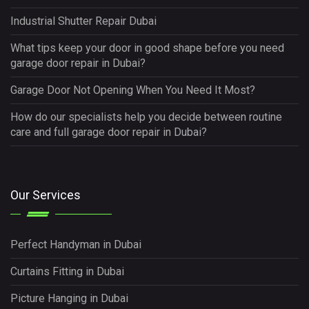
Industrial Shutter Repair Dubai
What tips keep your door in good shape before you need
garage door repair in Dubai?
Garage Door Not Opening When You Need It Most?
How do our specialists help you decide between routine
care and full garage door repair in Dubai?
Our Services
Perfect Handyman in Dubai
Curtains Fitting in Dubai
Picture Hanging in Dubai