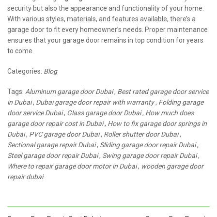
security but also the appearance and functionality of your home.
With various styles, materials, and features available, there’s a
garage door to fit every homeowner’s needs. Proper maintenance
ensures that your garage door remains in top condition for years
to come.
Categories:
Blog
Tags:
Aluminum garage door Dubai
,
Best rated garage door service
in Dubai
,
Dubai garage door repair with warranty
,
Folding garage
door service Dubai
,
Glass garage door Dubai
,
How much does
garage door repair cost in Dubai
,
How to fix garage door springs in
Dubai
,
PVC garage door Dubai
,
Roller shutter door Dubai
,
Sectional garage repair Dubai
,
Sliding garage door repair Dubai
,
Steel garage door repair Dubai
,
Swing garage door repair Dubai
,
Where to repair garage door motor in Dubai
,
wooden garage door
repair dubai