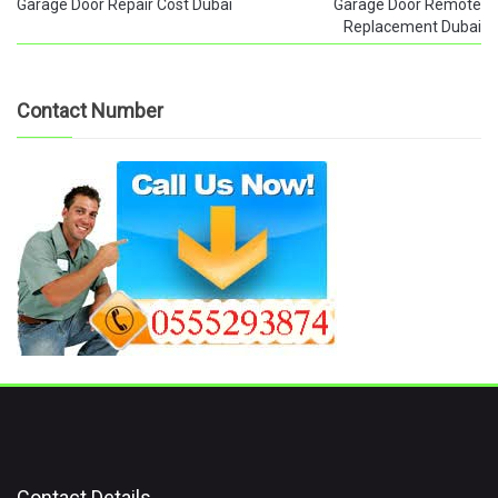
Garage Door Repair Cost Dubai
Garage Door Remote
Replacement Dubai
Contact Number
Contact Details