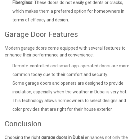
Fiberglass
: These doors do not easily get dents or cracks,
which makes them a preferred option for homeowners in
terms of efficacy and design.
Garage Door Features
Modern garage doors come equipped with several features to
enhance their performance and convenience:
Remote-controlled and smart app-operated doors are more
common today due to their comfort and security.
Some garage doors and openers are designed to provide
insulation, especially when the weather in Dubai is very hot.
This technology allows homeowners to select designs and
color provides that are right for their house exterior.
Conclusion
Choosing the right
garage doors in Dubai
enhances not only the