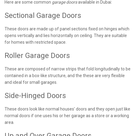
Here are some common
garage doors
available in Dubai:
Sectional Garage Doors
These doors are made up of panel sections fixed on hinges which
opens vertically and lies horizontally on ceiling. They are suitable
for homes with restricted space.
Roller Garage Doors
These are composed of narrow strips that fold longitudinally to be
contained in a box-like structure, and the these are very flexible
and ideal for small garages.
Side-Hinged Doors
These doors look like normal houses’ doors and they open just like
normal doors if one uses his or her garage as a store or a working
area.
Up and Over Garage Doors