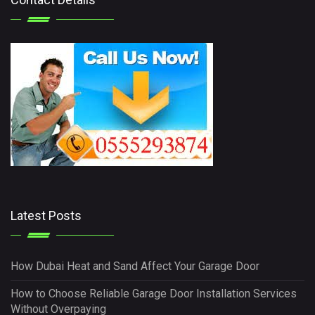
Latest Posts
How Dubai Heat and Sand Affect Your Garage Door
How to Choose Reliable Garage Door Installation Services
Without Overpaying