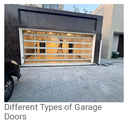
Different Types of Garage
Doors