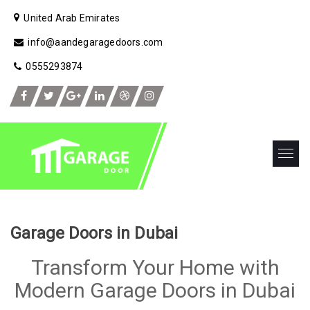
United Arab Emirates
info@aandegaragedoors.com
0555293874
Garage Doors in Dubai
Transform Your Home with
Modern Garage Doors in Dubai