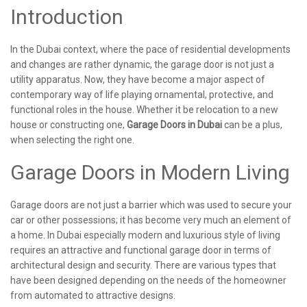
Introduction
In the Dubai context, where the pace of residential developments
and changes are rather dynamic, the garage door is not just a
utility apparatus. Now, they have become a major aspect of
contemporary way of life playing ornamental, protective, and
functional roles in the house. Whether it be relocation to a new
house or constructing one,
Garage Doors in Dubai
can be a plus,
when selecting the right one.
Garage Doors in Modern Living
Garage doors are not just a barrier which was used to secure your
car or other possessions; it has become very much an element of
a home. In Dubai especially modern and luxurious style of living
requires an attractive and functional garage door in terms of
architectural design and security. There are various types that
have been designed depending on the needs of the homeowner
from automated to attractive designs.