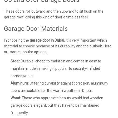
These doors roll outward and then upward to sit flush on the
garage roof, giving this kind of door a timeless feel.
Garage Door Materials
In choosing the
garage door in Dubai
, it is very important which
material to choose because of its durability and the outlook. Here
are some popular options:
Steel
: Durable, cheap to maintain and comes in easy to
maintain models making it popular to security-minded
homeowners.
Aluminum
: Offering durability against corrosion, aluminum
doors are suitable for the warm weather in Dubai.
Wood
: Those who appreciate beauty would find wooden
garage doors elegant, but they have to be maintained
frequently.