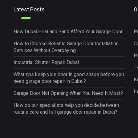
Latest Posts
O
How Dubai Heat and Sand Affect Your Garage Door
P
How to Choose Reliable Garage Door Installation
Cu
Services Without Overpaying
P
Industrial Shutter Repair Dubai
TV
What tips keep your door in good shape before you
K
need garage door repair in Dubai?
fu
Garage Door Not Opening When You Need It Most?
How do our specialists help you decide between
routine care and full garage door repair in Dubai?