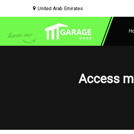
United Arab Emirates
H
Access ma