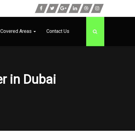
Covered Areas
Contact Us
r in Dubai