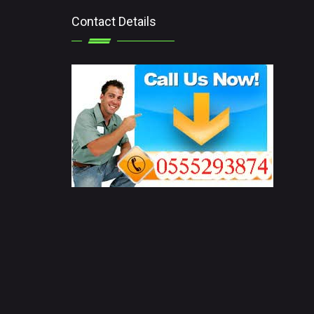
Contact Details