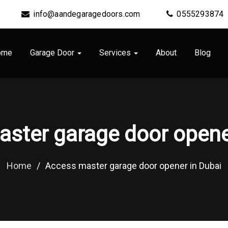
info@aandegaragedoors.com
0555293874
ome
Garage Door
Services
About
Blog
ster garage door opene
Home
/
Access master garage door opener in Dubai