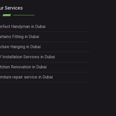
ur Services
erfect Handyman in Dubai
rtains Fitting in Dubai
icture Hanging in Dubai
 Installation Services in Dubai
itchen Renovation in Dubai
rniture repair service in Dubai