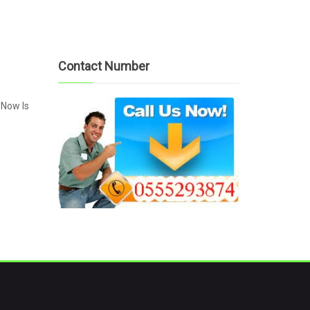
Contact Number
 Now Is