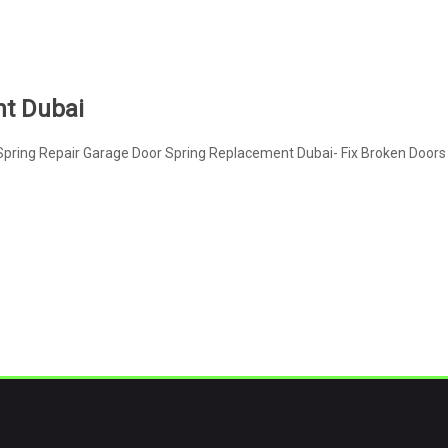
nt Dubai
pring Repair Garage Door Spring Replacement Dubai- Fix Broken Doors