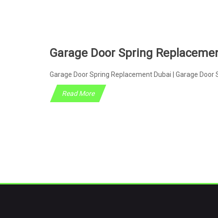
Garage Door Spring Replaceme
Garage Door Spring Replacement Dubai | Garage Door S
Read More