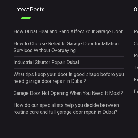
Latest Posts
O
How Dubai Heat and Sand Affect Your Garage Door
P
How to Choose Reliable Garage Door Installation
Cu
Services Without Overpaying
P
Industrial Shutter Repair Dubai
TV
What tips keep your door in good shape before you
K
need garage door repair in Dubai?
fu
Garage Door Not Opening When You Need It Most?
How do our specialists help you decide between
routine care and full garage door repair in Dubai?