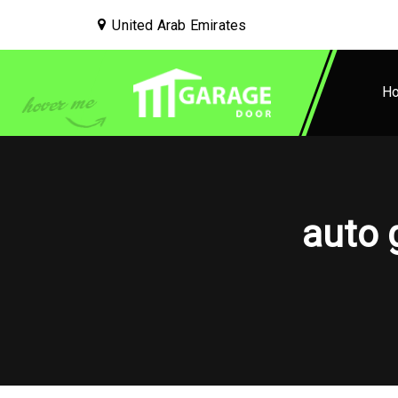
United Arab Emirates
H
auto 