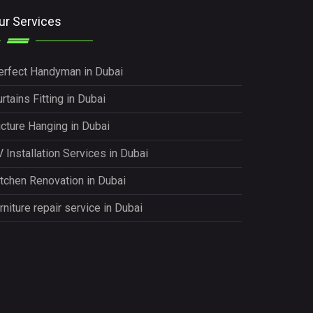
ur Services
erfect Handyman in Dubai
rtains Fitting in Dubai
icture Hanging in Dubai
 Installation Services in Dubai
itchen Renovation in Dubai
rniture repair service in Dubai