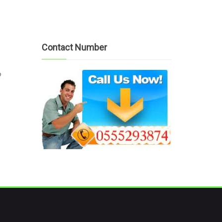
Contact Number
?