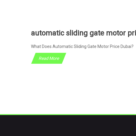
automatic sliding gate motor pr
What Does Automatic Sliding Gate Motor Price Dubai? 
Read More