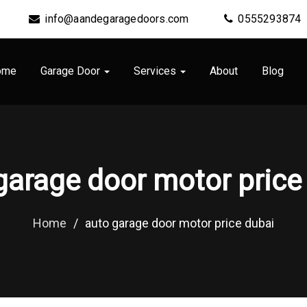
info@aandegaragedoors.com
0555293874
ome
Garage Door
Services
About
Blog
garage door motor price
Home
/
auto garage door motor price dubai