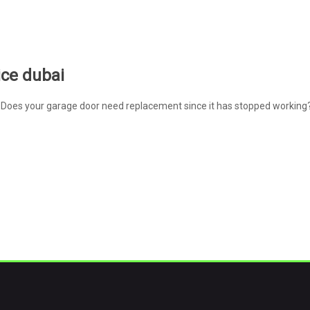
ice dubai
Does your garage door need replacement since it has stopped working