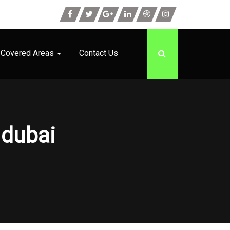
Covered Areas
Contact Us
 dubai