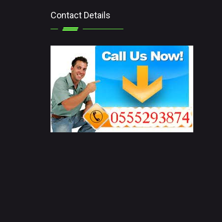
Contact Details