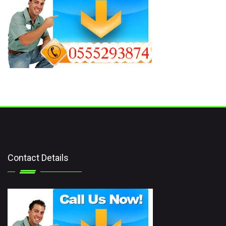
Contact Details