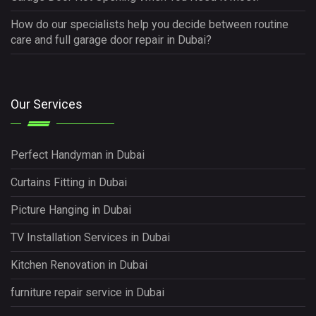
How do our specialists help you decide between routine
care and full garage door repair in Dubai?
Our Services
Perfect Handyman in Dubai
Curtains Fitting in Dubai
Picture Hanging in Dubai
TV Installation Services in Dubai
Kitchen Renovation in Dubai
furniture repair service in Dubai