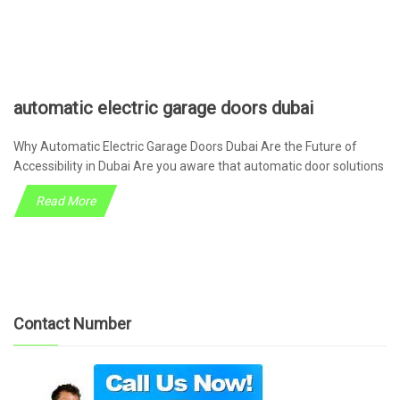
automatic electric garage doors dubai
Why Automatic Electric Garage Doors Dubai Are the Future of
Accessibility in Dubai Are you aware that automatic door solutions
Read More
Contact Number