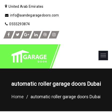
United Arab Emirates
info@aandegaragedoors.com
0555293874
automatic roller garage doors Dubai
Home
/
automatic roller garage doors Dubai