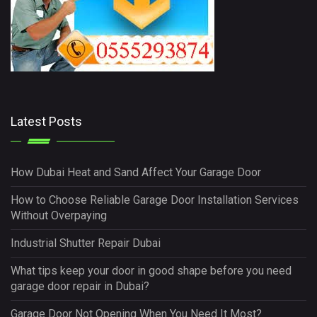
Latest Posts
How Dubai Heat and Sand Affect Your Garage Door
How to Choose Reliable Garage Door Installation Services
Without Overpaying
Industrial Shutter Repair Dubai
What tips keep your door in good shape before you need
garage door repair in Dubai?
Garage Door Not Opening When You Need It Most?