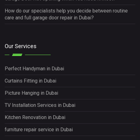
How do our specialists help you decide between routine
care and full garage door repair in Dubai?
Our Services
Perfect Handyman in Dubai
Curtains Fitting in Dubai
Picture Hanging in Dubai
TV Installation Services in Dubai
Kitchen Renovation in Dubai
furniture repair service in Dubai