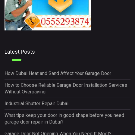
Latest Posts
How Dubai Heat and Sand Affect Your Garage Door
How to Choose Reliable Garage Door Installation Services
Without Overpaying
Industrial Shutter Repair Dubai
What tips keep your door in good shape before you need
garage door repair in Dubai?
Garage Door Not Opening When You Need It Most?