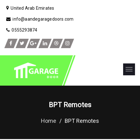
United Arab Emirates
info@aandegaragedoors.com
0555293874
BPT Remotes
Home
/
BPT Remotes