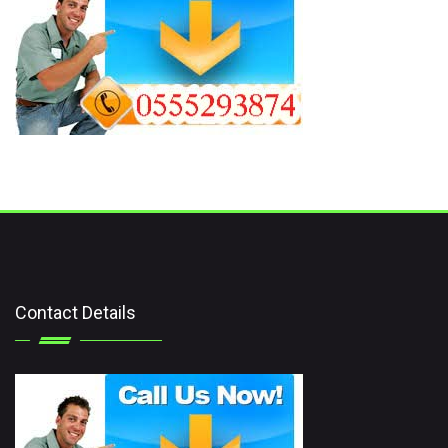
Contact Details