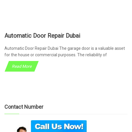
Automatic Door Repair Dubai
Automatic Door Repair Dubai The garage door is a valuable asset
for the house or commercial purposes. The reliability of
Read More
Contact Number