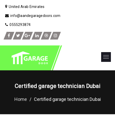
United Arab Emirates
info@aandegaragedoors.com
0555293874
Certified garage technician Dubai
Home
/
Certified garage technician Dubai