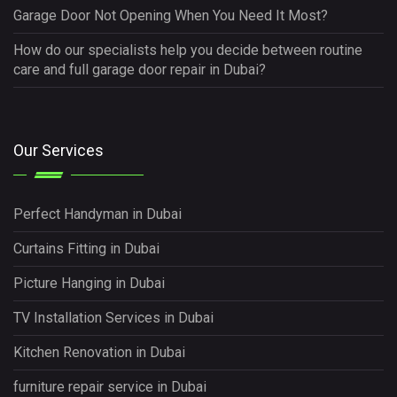
Garage Door Not Opening When You Need It Most?
How do our specialists help you decide between routine
care and full garage door repair in Dubai?
Our Services
Perfect Handyman in Dubai
Curtains Fitting in Dubai
Picture Hanging in Dubai
TV Installation Services in Dubai
Kitchen Renovation in Dubai
furniture repair service in Dubai