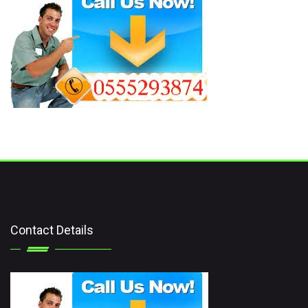
Contact Details