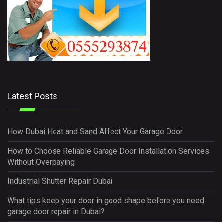
Latest Posts
How Dubai Heat and Sand Affect Your Garage Door
How to Choose Reliable Garage Door Installation Services
Without Overpaying
Industrial Shutter Repair Dubai
What tips keep your door in good shape before you need
garage door repair in Dubai?