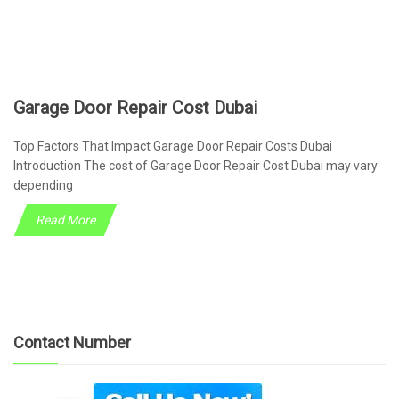
Garage Door Repair Cost Dubai
Top Factors That Impact Garage Door Repair Costs Dubai
Introduction The cost of Garage Door Repair Cost Dubai may vary
depending
Read More
Contact Number