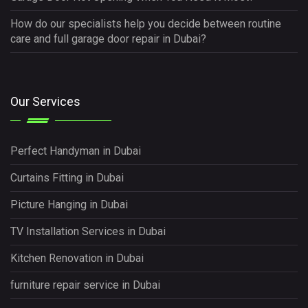
How do our specialists help you decide between routine
care and full garage door repair in Dubai?
Our Services
Perfect Handyman in Dubai
Curtains Fitting in Dubai
Picture Hanging in Dubai
TV Installation Services in Dubai
Kitchen Renovation in Dubai
furniture repair service in Dubai