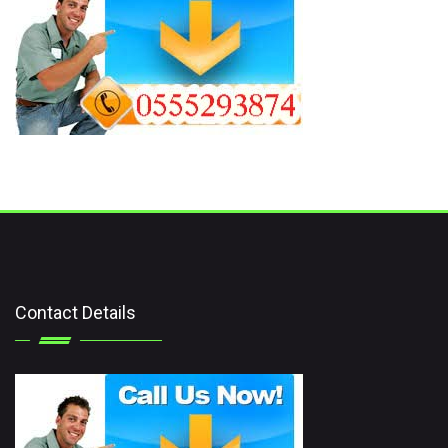
Contact Details