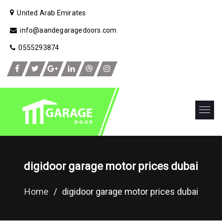
United Arab Emirates
info@aandegaragedoors.com
0555293874
digidoor garage motor prices dubai
Home
/
digidoor garage motor prices dubai