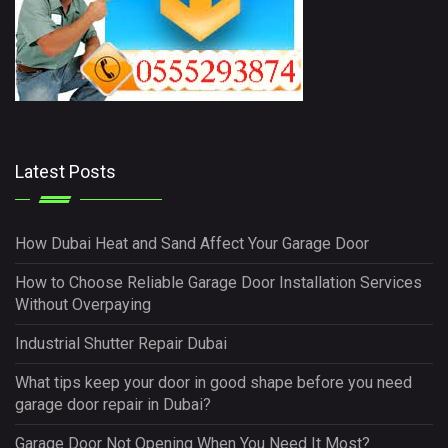
Latest Posts
How Dubai Heat and Sand Affect Your Garage Door
How to Choose Reliable Garage Door Installation Services
Without Overpaying
Industrial Shutter Repair Dubai
What tips keep your door in good shape before you need
garage door repair in Dubai?
Garage Door Not Opening When You Need It Most?