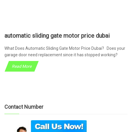
automatic sliding gate motor price dubai
What Does Automatic Sliding Gate Motor Price Dubai? Does your
garage door need replacement since it has stopped working?
Read More
Contact Number