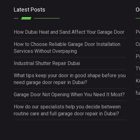
Latest Posts
O
How Dubai Heat and Sand Affect Your Garage Door
P
How to Choose Reliable Garage Door Installation
Cu
Services Without Overpaying
P
Industrial Shutter Repair Dubai
TV
What tips keep your door in good shape before you
K
need garage door repair in Dubai?
fu
Garage Door Not Opening When You Need It Most?
How do our specialists help you decide between
routine care and full garage door repair in Dubai?