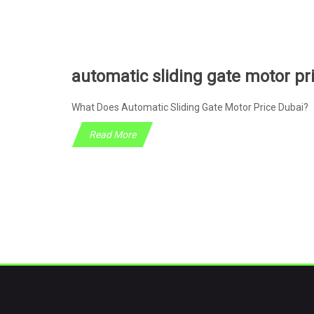
automatic sliding gate motor pr
What Does Automatic Sliding Gate Motor Price Dubai? 
Read More