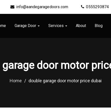
info@aandegaragedoors.com
0555293874
ome
Garage Door
Services
About
Blog
 garage door motor pric
Home
/
double garage door motor price dubai