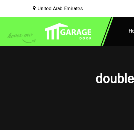
United Arab Emirates
H
double