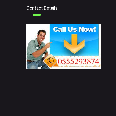
Contact Details