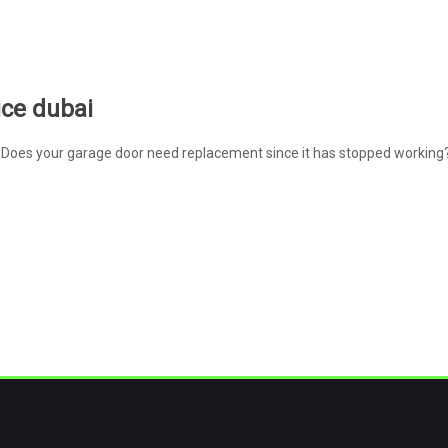
ice dubai
Does your garage door need replacement since it has stopped working