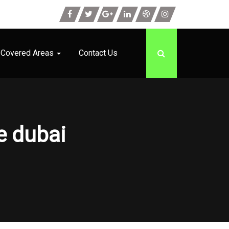
Covered Areas
Contact Us
e dubai