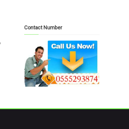
Contact Number
?