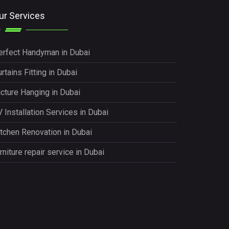
ur Services
erfect Handyman in Dubai
rtains Fitting in Dubai
icture Hanging in Dubai
 Installation Services in Dubai
itchen Renovation in Dubai
rniture repair service in Dubai