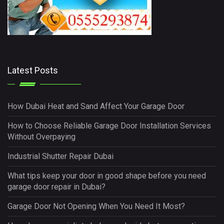
Latest Posts
How Dubai Heat and Sand Affect Your Garage Door
How to Choose Reliable Garage Door Installation Services
Without Overpaying
Industrial Shutter Repair Dubai
What tips keep your door in good shape before you need
garage door repair in Dubai?
Garage Door Not Opening When You Need It Most?