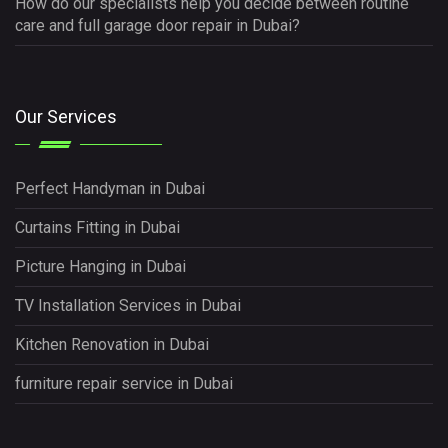
How do our specialists help you decide between routine
care and full garage door repair in Dubai?
Our Services
Perfect Handyman in Dubai
Curtains Fitting in Dubai
Picture Hanging in Dubai
TV Installation Services in Dubai
Kitchen Renovation in Dubai
furniture repair service in Dubai