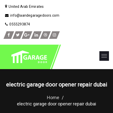
United Arab Emirates
info@aandegaragedoors.com
0555293874
electric garage door opener repair dubai
Home
/
electric garage door opener repair dubai