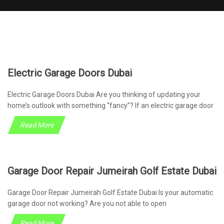
Electric Garage Doors Dubai
Electric Garage Doors Dubai Are you thinking of updating your
home’s outlook with something “fancy”? If an electric garage door
Read More
Garage Door Repair Jumeirah Golf Estate Dubai
Garage Door Repair Jumeirah Golf Estate Dubai Is your automatic
garage door not working? Are you not able to open
Read More