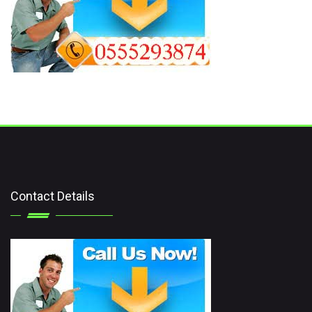
Contact Details