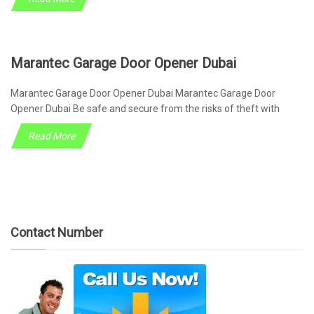
Marantec Garage Door Opener Dubai
Marantec Garage Door Opener Dubai Marantec Garage Door
Opener Dubai Be safe and secure from the risks of theft with
Read More
Contact Number