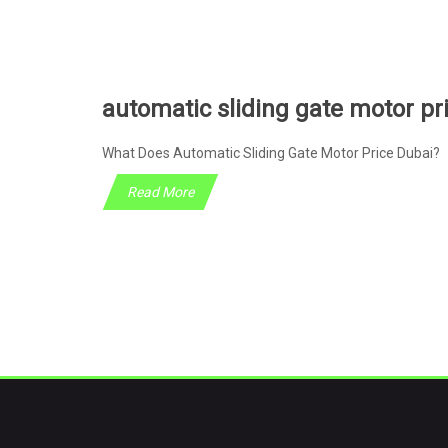
automatic sliding gate motor pr
What Does Automatic Sliding Gate Motor Price Dubai? 
Read More