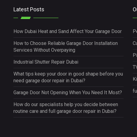
Latest Posts
O
How Dubai Heat and Sand Affect Your Garage Door
P
How to Choose Reliable Garage Door Installation
Cu
Services Without Overpaying
P
Industrial Shutter Repair Dubai
TV
What tips keep your door in good shape before you
K
need garage door repair in Dubai?
fu
Garage Door Not Opening When You Need It Most?
How do our specialists help you decide between
routine care and full garage door repair in Dubai?