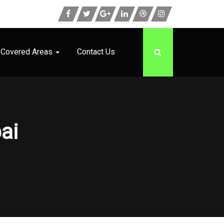
Covered Areas
Contact Us
ai