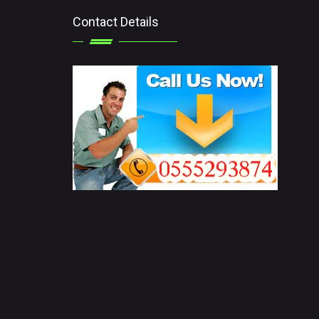
Contact Details