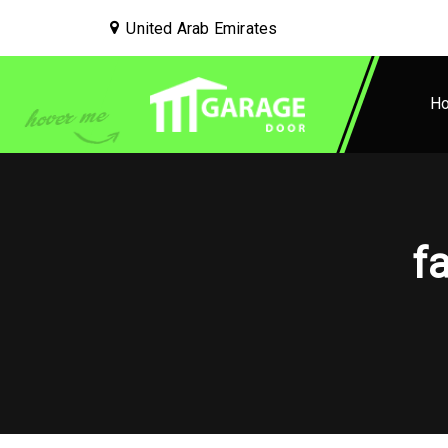
United Arab Emirates
H
f