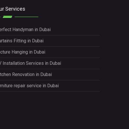
ur Services
erfect Handyman in Dubai
rtains Fitting in Dubai
icture Hanging in Dubai
 Installation Services in Dubai
itchen Renovation in Dubai
rniture repair service in Dubai