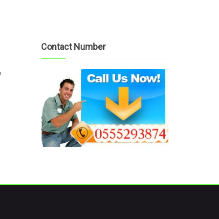
Contact Number
?