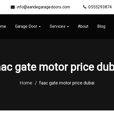
info@aandegaragedoors.com
0555293874
ome
Garage Door
Services
About
Blog
aac gate motor price dub
Home
/
faac gate motor price dubai