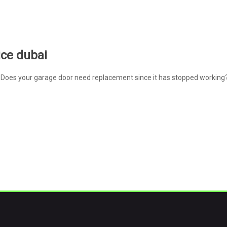
ice dubai
Does your garage door need replacement since it has stopped working