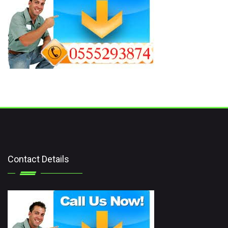
Contact Details