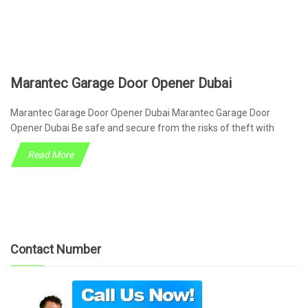
Marantec Garage Door Opener Dubai
Marantec Garage Door Opener Dubai Marantec Garage Door
Opener Dubai Be safe and secure from the risks of theft with
Read More
Contact Number