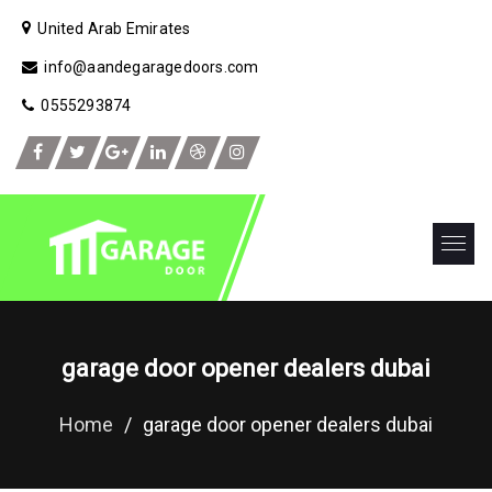
United Arab Emirates
info@aandegaragedoors.com
0555293874
garage door opener dealers dubai
Home
/
garage door opener dealers dubai