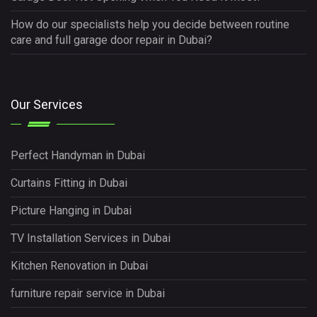
How do our specialists help you decide between routine
care and full garage door repair in Dubai?
Our Services
Perfect Handyman in Dubai
Curtains Fitting in Dubai
Picture Hanging in Dubai
TV Installation Services in Dubai
Kitchen Renovation in Dubai
furniture repair service in Dubai