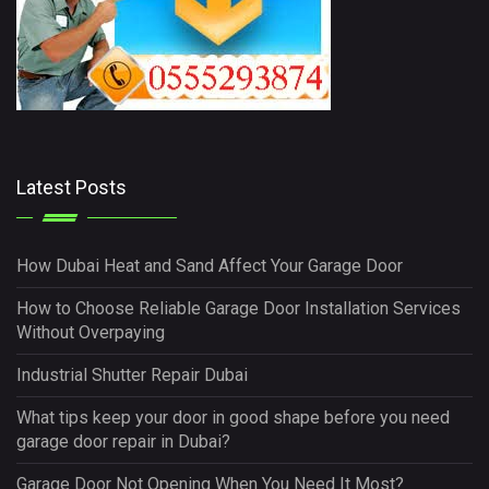
Latest Posts
How Dubai Heat and Sand Affect Your Garage Door
How to Choose Reliable Garage Door Installation Services
Without Overpaying
Industrial Shutter Repair Dubai
What tips keep your door in good shape before you need
garage door repair in Dubai?
Garage Door Not Opening When You Need It Most?