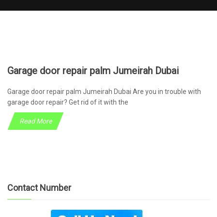
Garage door repair palm Jumeirah Dubai
Garage door repair palm Jumeirah Dubai Are you in trouble with
garage door repair? Get rid of it with the
Read More
Contact Number