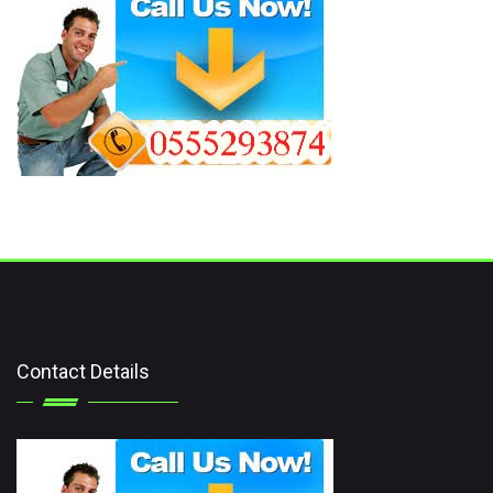
Contact Details