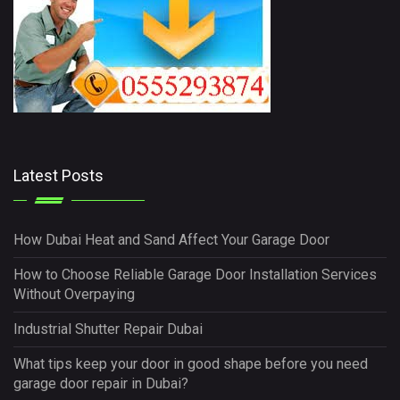
Latest Posts
How Dubai Heat and Sand Affect Your Garage Door
How to Choose Reliable Garage Door Installation Services
Without Overpaying
Industrial Shutter Repair Dubai
What tips keep your door in good shape before you need
garage door repair in Dubai?