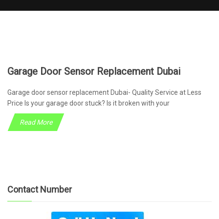
Garage Door Sensor Replacement Dubai
Garage door sensor replacement Dubai- Quality Service at Less
Price Is your garage door stuck? Is it broken with your
Read More
Contact Number