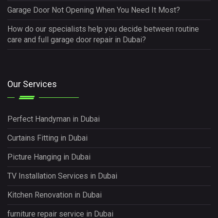
Garage Door Not Opening When You Need It Most?
How do our specialists help you decide between routine
care and full garage door repair in Dubai?
Our Services
Perfect Handyman in Dubai
Curtains Fitting in Dubai
Picture Hanging in Dubai
TV Installation Services in Dubai
Kitchen Renovation in Dubai
furniture repair service in Dubai