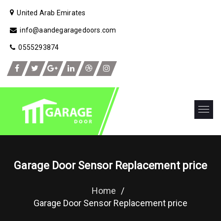
United Arab Emirates
info@aandegaragedoors.com
0555293874
Garage Door Sensor Replacement price
Home
/
Garage Door Sensor Replacement price