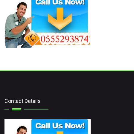
Contact Details