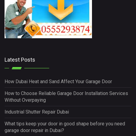
Latest Posts
How Dubai Heat and Sand Affect Your Garage Door
How to Choose Reliable Garage Door Installation Services
Without Overpaying
Industrial Shutter Repair Dubai
What tips keep your door in good shape before you need
garage door repair in Dubai?