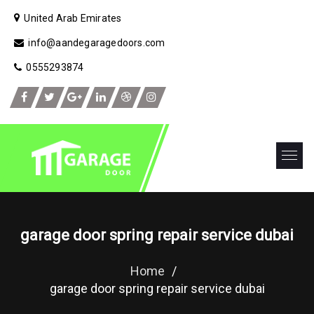
United Arab Emirates
info@aandegaragedoors.com
0555293874
garage door spring repair service dubai
Home
/
garage door spring repair service dubai