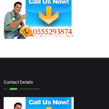
Contact Details