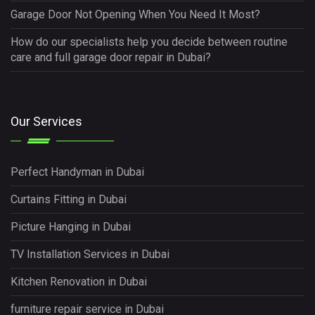
Garage Door Not Opening When You Need It Most?
How do our specialists help you decide between routine
care and full garage door repair in Dubai?
Our Services
Perfect Handyman in Dubai
Curtains Fitting in Dubai
Picture Hanging in Dubai
TV Installation Services in Dubai
Kitchen Renovation in Dubai
furniture repair service in Dubai