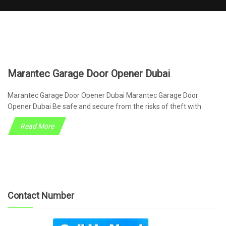
Marantec Garage Door Opener Dubai
Marantec Garage Door Opener Dubai Marantec Garage Door
Opener Dubai Be safe and secure from the risks of theft with
Read More
Contact Number