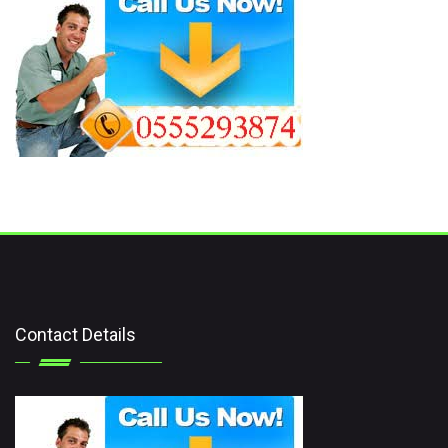
Contact Details