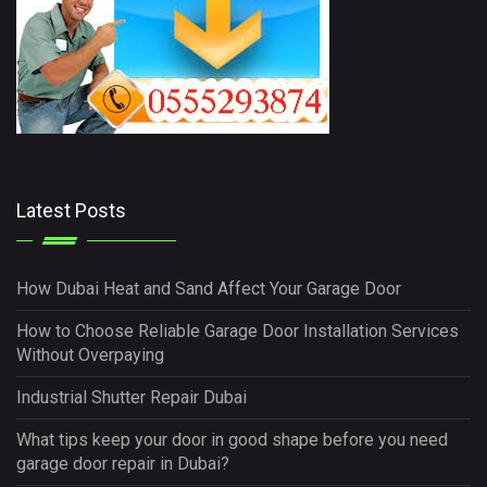
Latest Posts
How Dubai Heat and Sand Affect Your Garage Door
How to Choose Reliable Garage Door Installation Services
Without Overpaying
Industrial Shutter Repair Dubai
What tips keep your door in good shape before you need
garage door repair in Dubai?