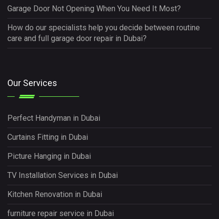
Garage Door Not Opening When You Need It Most?
How do our specialists help you decide between routine
care and full garage door repair in Dubai?
Our Services
Perfect Handyman in Dubai
Curtains Fitting in Dubai
Picture Hanging in Dubai
TV Installation Services in Dubai
Kitchen Renovation in Dubai
furniture repair service in Dubai