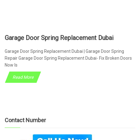
Garage Door Spring Replacement Dubai
Garage Door Spring Replacement Dubai | Garage Door Spring
Repair Garage Door Spring Replacement Dubai- Fix Broken Doors
Now Is
Read More
Contact Number