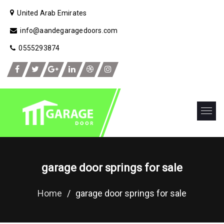
United Arab Emirates
info@aandegaragedoors.com
0555293874
garage door springs for sale
Home
/
garage door springs for sale