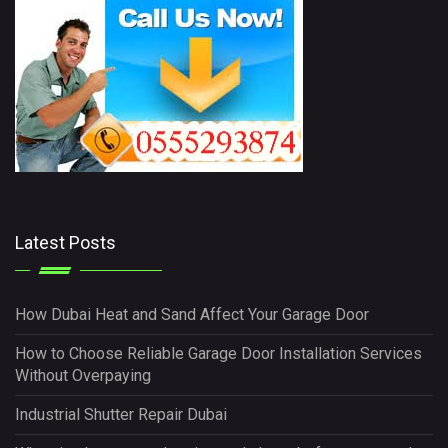
Latest Posts
How Dubai Heat and Sand Affect Your Garage Door
How to Choose Reliable Garage Door Installation Services
Without Overpaying
Industrial Shutter Repair Dubai