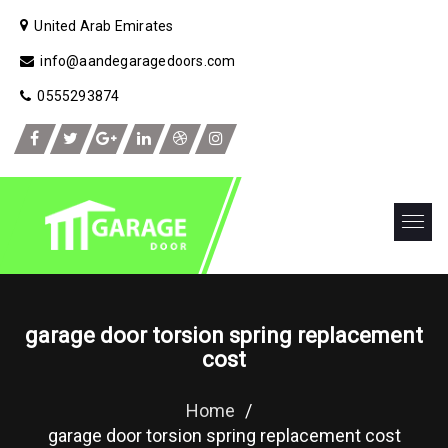
United Arab Emirates
info@aandegaragedoors.com
0555293874
garage door torsion spring replacement
cost
Home
/
garage door torsion spring replacement cost