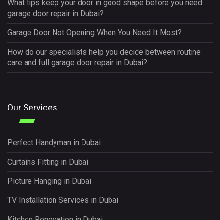
What tips keep your door in good shape before you need
garage door repair in Dubai?
Garage Door Not Opening When You Need It Most?
How do our specialists help you decide between routine
care and full garage door repair in Dubai?
Our Services
Perfect Handyman in Dubai
Curtains Fitting in Dubai
Picture Hanging in Dubai
TV Installation Services in Dubai
Kitchen Renovation in Dubai