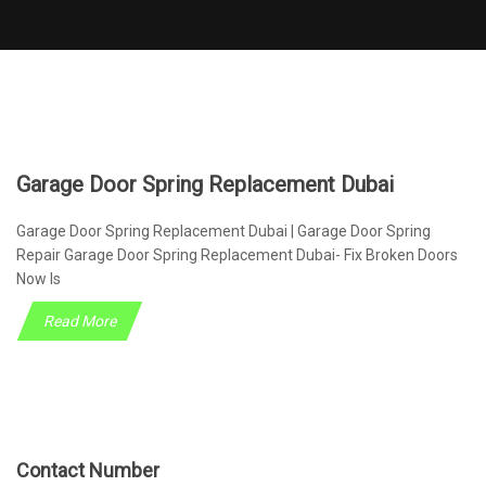
Garage Door Spring Replacement Dubai
Garage Door Spring Replacement Dubai | Garage Door Spring
Repair Garage Door Spring Replacement Dubai- Fix Broken Doors
Now Is
Read More
Contact Number