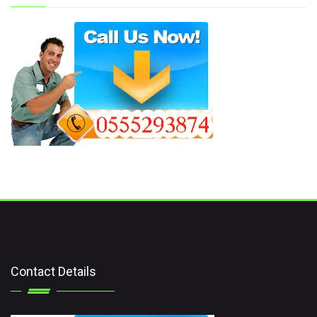
Contact Details