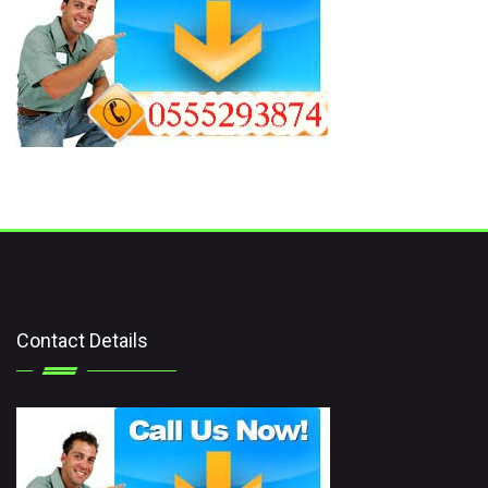
Contact Details