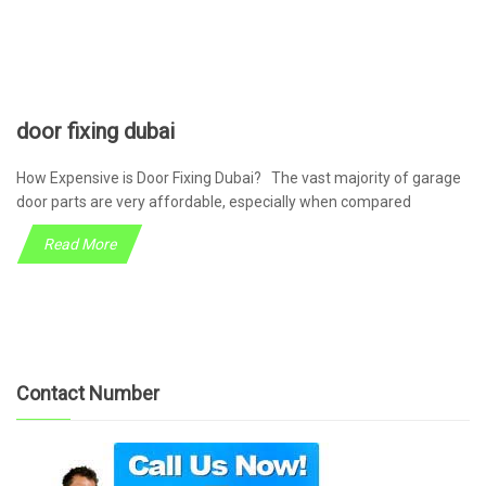
door fixing dubai
How Expensive is Door Fixing Dubai? The vast majority of garage
door parts are very affordable, especially when compared
Read More
Contact Number