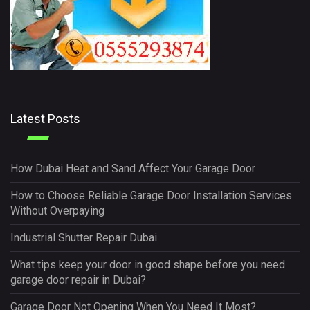
Latest Posts
How Dubai Heat and Sand Affect Your Garage Door
How to Choose Reliable Garage Door Installation Services
Without Overpaying
Industrial Shutter Repair Dubai
What tips keep your door in good shape before you need
garage door repair in Dubai?
Garage Door Not Opening When You Need It Most?