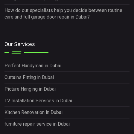
How do our specialists help you decide between routine
care and full garage door repair in Dubai?
Our Services
Perfect Handyman in Dubai
Curtains Fitting in Dubai
Picture Hanging in Dubai
TV Installation Services in Dubai
Kitchen Renovation in Dubai
furniture repair service in Dubai