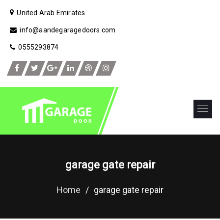
United Arab Emirates
info@aandegaragedoors.com
0555293874
garage gate repair
Home
/
garage gate repair