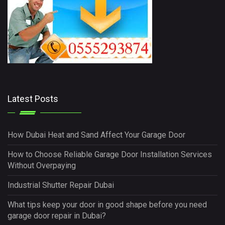
Latest Posts
How Dubai Heat and Sand Affect Your Garage Door
How to Choose Reliable Garage Door Installation Services
Without Overpaying
Industrial Shutter Repair Dubai
What tips keep your door in good shape before you need
garage door repair in Dubai?