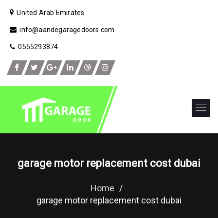
United Arab Emirates
info@aandegaragedoors.com
0555293874
garage motor replacement cost dubai
Home
/
garage motor replacement cost dubai