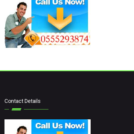
Contact Details