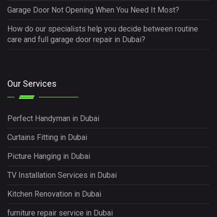
Garage Door Not Opening When You Need It Most?
How do our specialists help you decide between routine
care and full garage door repair in Dubai?
Our Services
Perfect Handyman in Dubai
Curtains Fitting in Dubai
Picture Hanging in Dubai
TV Installation Services in Dubai
Kitchen Renovation in Dubai
furniture repair service in Dubai