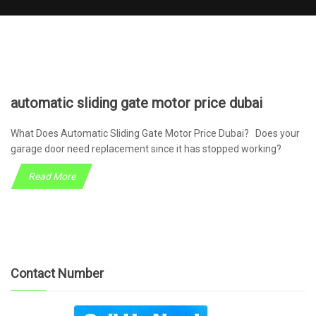
automatic sliding gate motor price dubai
What Does Automatic Sliding Gate Motor Price Dubai? Does your
garage door need replacement since it has stopped working?
Read More
Contact Number