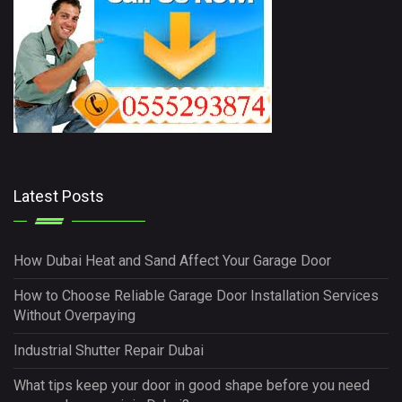
Latest Posts
How Dubai Heat and Sand Affect Your Garage Door
How to Choose Reliable Garage Door Installation Services
Without Overpaying
Industrial Shutter Repair Dubai
What tips keep your door in good shape before you need