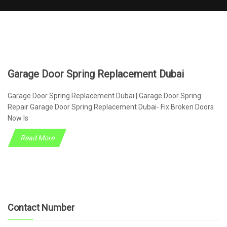
Garage Door Spring Replacement Dubai
Garage Door Spring Replacement Dubai | Garage Door Spring
Repair Garage Door Spring Replacement Dubai- Fix Broken Doors
Now Is
Read More
Contact Number