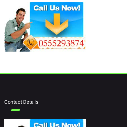
Contact Details