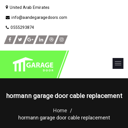
United Arab Emirates
info@aandegaragedoors.com
0555293874
hormann garage door cable replacement
Home
/
hormann garage door cable replacement