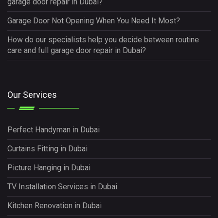
garage door repair in Dubai?
Garage Door Not Opening When You Need It Most?
How do our specialists help you decide between routine
care and full garage door repair in Dubai?
Our Services
Perfect Handyman in Dubai
Curtains Fitting in Dubai
Picture Hanging in Dubai
TV Installation Services in Dubai
Kitchen Renovation in Dubai