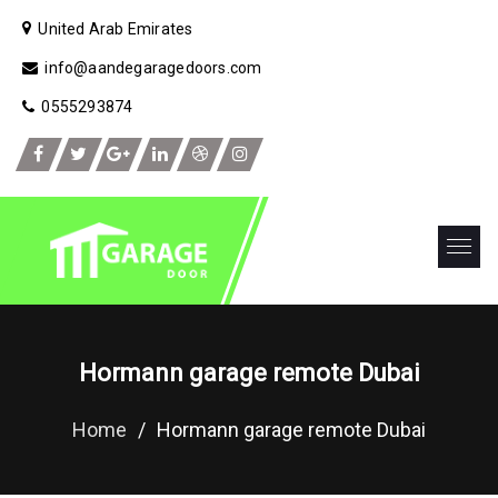
United Arab Emirates
info@aandegaragedoors.com
0555293874
Hormann garage remote Dubai
Home
/
Hormann garage remote Dubai