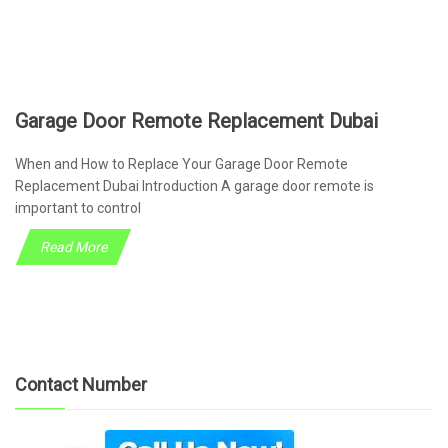
Garage Door Remote Replacement Dubai
When and How to Replace Your Garage Door Remote
Replacement Dubai Introduction A garage door remote is
important to control
Read More
Contact Number