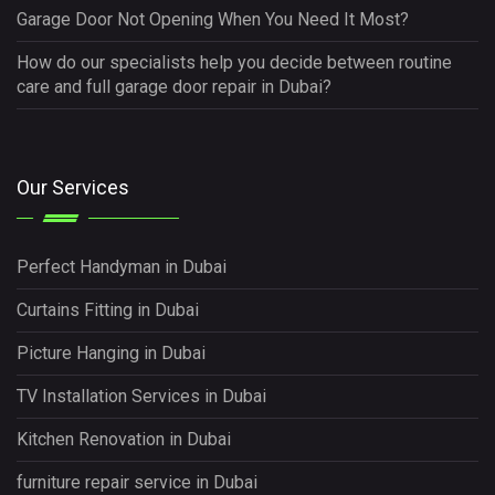
Garage Door Not Opening When You Need It Most?
How do our specialists help you decide between routine
care and full garage door repair in Dubai?
Our Services
Perfect Handyman in Dubai
Curtains Fitting in Dubai
Picture Hanging in Dubai
TV Installation Services in Dubai
Kitchen Renovation in Dubai
furniture repair service in Dubai