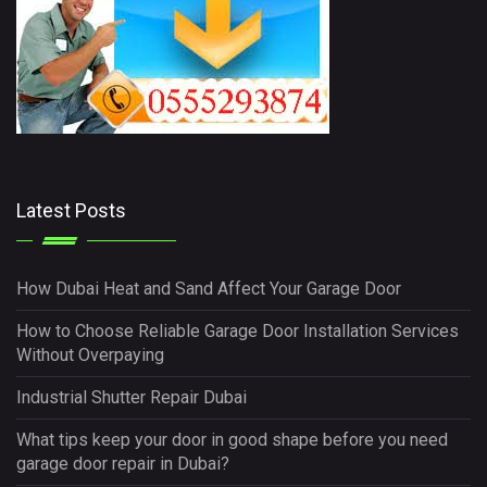
Latest Posts
How Dubai Heat and Sand Affect Your Garage Door
How to Choose Reliable Garage Door Installation Services
Without Overpaying
Industrial Shutter Repair Dubai
What tips keep your door in good shape before you need
garage door repair in Dubai?