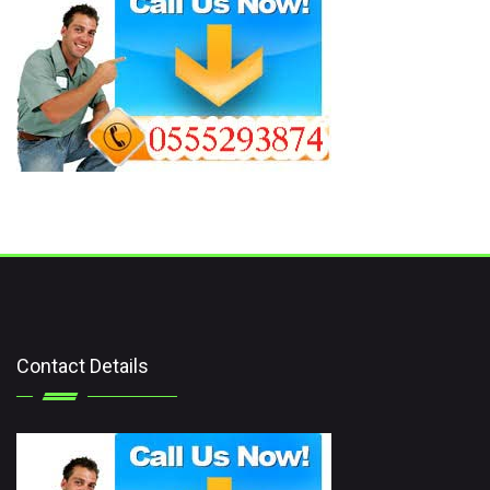
Contact Details