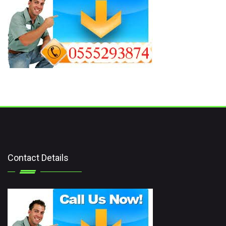
Contact Details