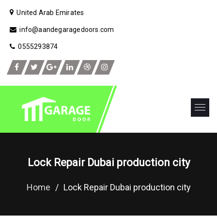
United Arab Emirates
info@aandegaragedoors.com
0555293874
Lock Repair Dubai production city
Home
/
Lock Repair Dubai production city