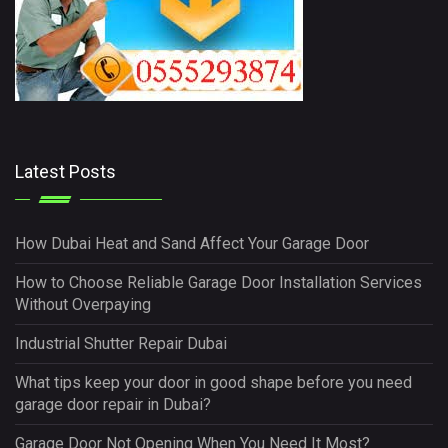
Latest Posts
How Dubai Heat and Sand Affect Your Garage Door
How to Choose Reliable Garage Door Installation Services
Without Overpaying
Industrial Shutter Repair Dubai
What tips keep your door in good shape before you need
garage door repair in Dubai?
Garage Door Not Opening When You Need It Most?