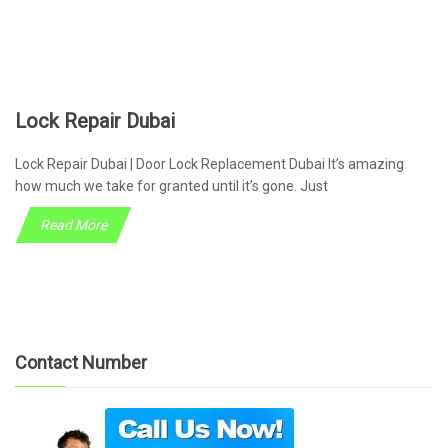
Lock Repair Dubai
Lock Repair Dubai | Door Lock Replacement Dubai It’s amazing
how much we take for granted until it’s gone. Just
Read More
Contact Number