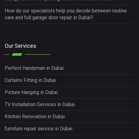
How do our specialists help you decide between routine
care and full garage door repair in Dubai?
Our Services
Perfect Handyman in Dubai
Curtains Fitting in Dubai
Picture Hanging in Dubai
TV Installation Services in Dubai
Kitchen Renovation in Dubai
furniture repair service in Dubai