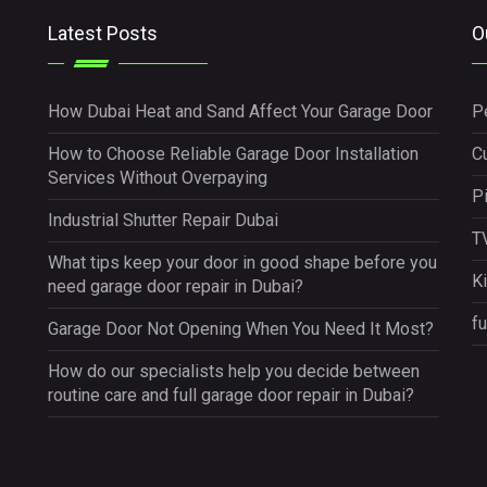
Latest Posts
O
How Dubai Heat and Sand Affect Your Garage Door
P
How to Choose Reliable Garage Door Installation
Cu
Services Without Overpaying
P
Industrial Shutter Repair Dubai
TV
What tips keep your door in good shape before you
K
need garage door repair in Dubai?
fu
Garage Door Not Opening When You Need It Most?
How do our specialists help you decide between
routine care and full garage door repair in Dubai?