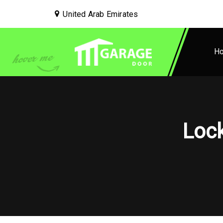
United Arab Emirates
H
Lock