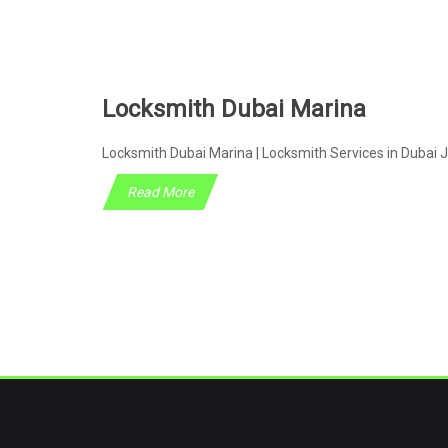
Locksmith Dubai Marina
Locksmith Dubai Marina | Locksmith Services in Dubai J
Read More