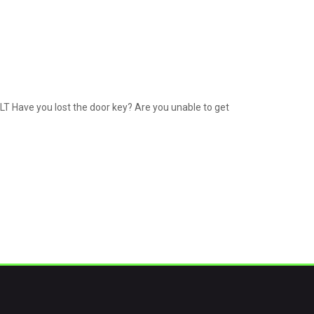
LT Have you lost the door key? Are you unable to get