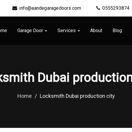
info@aandegaragedoors.com
0555293874
ome
Garage Door
Services
About
Blog
smith Dubai production
Home
/
Locksmith Dubai production city