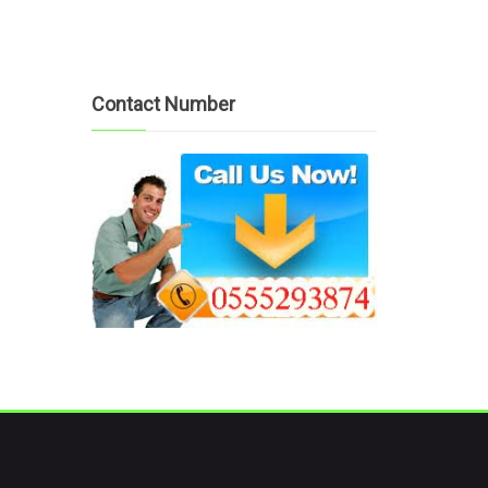
Contact Number