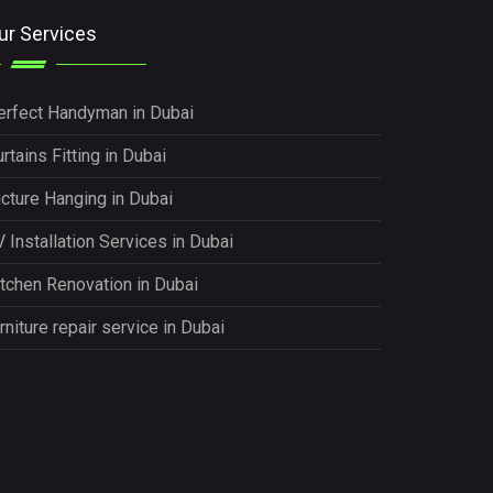
ur Services
erfect Handyman in Dubai
rtains Fitting in Dubai
icture Hanging in Dubai
 Installation Services in Dubai
itchen Renovation in Dubai
rniture repair service in Dubai