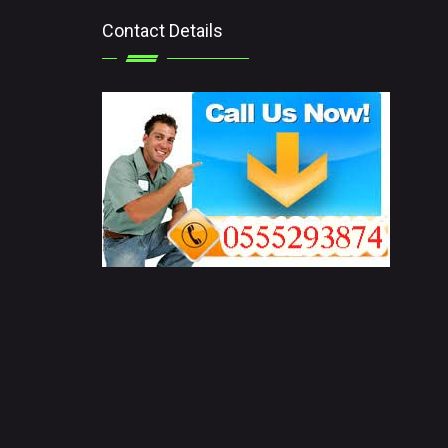
Contact Details