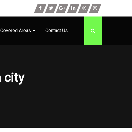
Covered Areas
Contact Us
 city