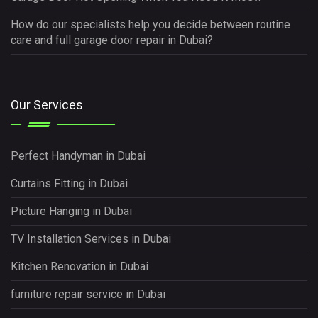
How do our specialists help you decide between routine
care and full garage door repair in Dubai?
Our Services
Perfect Handyman in Dubai
Curtains Fitting in Dubai
Picture Hanging in Dubai
TV Installation Services in Dubai
Kitchen Renovation in Dubai
furniture repair service in Dubai