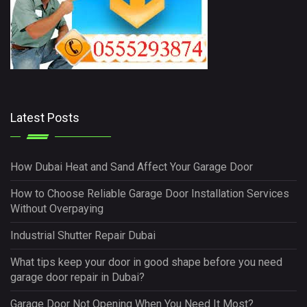
Latest Posts
How Dubai Heat and Sand Affect Your Garage Door
How to Choose Reliable Garage Door Installation Services
Without Overpaying
Industrial Shutter Repair Dubai
What tips keep your door in good shape before you need
garage door repair in Dubai?
Garage Door Not Opening When You Need It Most?