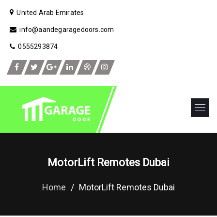
United Arab Emirates
info@aandegaragedoors.com
0555293874
MotorLift Remotes Dubai
Home
/
MotorLift Remotes Dubai