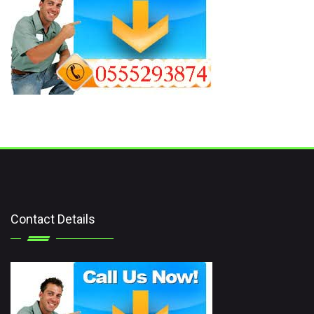
Contact Details