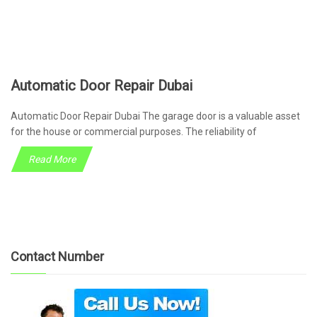
Automatic Door Repair Dubai
Automatic Door Repair Dubai The garage door is a valuable asset
for the house or commercial purposes. The reliability of
Read More
Contact Number