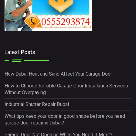
Latest Posts
How Dubai Heat and Sand Affect Your Garage Door
How to Choose Reliable Garage Door Installation Services
Without Overpaying
Industrial Shutter Repair Dubai
What tips keep your door in good shape before you need
garage door repair in Dubai?
Garage Door Not Opening When You Need It Most?