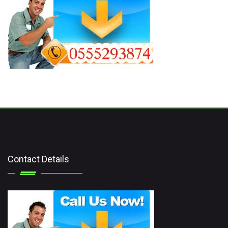
Contact Details