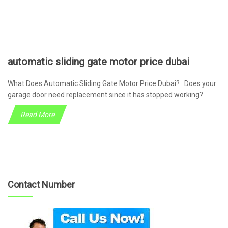
automatic sliding gate motor price dubai
What Does Automatic Sliding Gate Motor Price Dubai? Does your
garage door need replacement since it has stopped working?
Read More
Contact Number