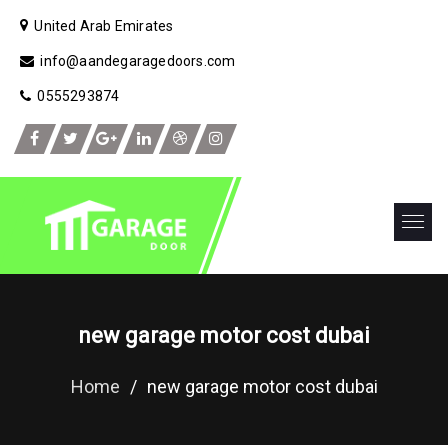
United Arab Emirates
info@aandegaragedoors.com
0555293874
new garage motor cost dubai
Home
/
new garage motor cost dubai