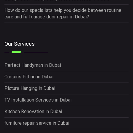
How do our specialists help you decide between routine
care and full garage door repair in Dubai?
Our Services
Perfect Handyman in Dubai
Curtains Fitting in Dubai
Picture Hanging in Dubai
TV Installation Services in Dubai
Kitchen Renovation in Dubai
furniture repair service in Dubai