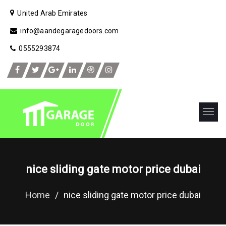
United Arab Emirates
info@aandegaragedoors.com
0555293874
nice sliding gate motor price dubai
Home
/
nice sliding gate motor price dubai