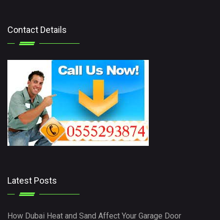
Contact Details
Latest Posts
How Dubai Heat and Sand Affect Your Garage Door