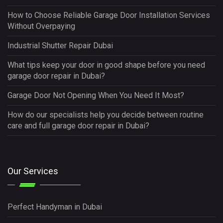
How to Choose Reliable Garage Door Installation Services
Without Overpaying
Industrial Shutter Repair Dubai
What tips keep your door in good shape before you need
garage door repair in Dubai?
Garage Door Not Opening When You Need It Most?
How do our specialists help you decide between routine
care and full garage door repair in Dubai?
Our Services
Perfect Handyman in Dubai