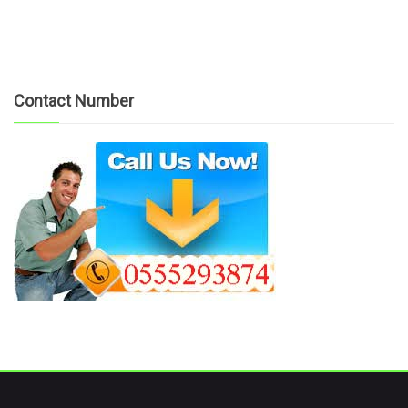
Contact Number