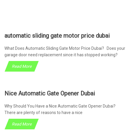
automatic sliding gate motor price dubai
What Does Automatic Sliding Gate Motor Price Dubai? Does your
garage door need replacement since it has stopped working?
Read More
Nice Automatic Gate Opener Dubai
Why Should You Have a Nice Automatic Gate Opener Dubai?
There are plenty of reasons to have a nice
Read More