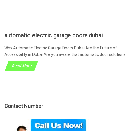
automatic electric garage doors dubai
Why Automatic Electric Garage Doors Dubai Are the Future of
Accessibility in Dubai Are you aware that automatic door solutions
Read More
Contact Number