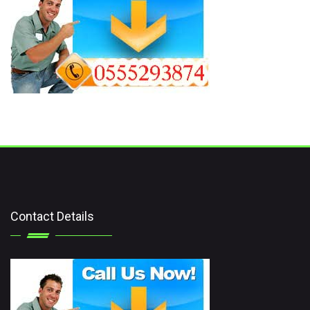
Contact Details