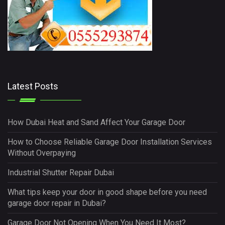
Latest Posts
How Dubai Heat and Sand Affect Your Garage Door
How to Choose Reliable Garage Door Installation Services
Without Overpaying
Industrial Shutter Repair Dubai
What tips keep your door in good shape before you need
garage door repair in Dubai?
Garage Door Not Opening When You Need It Most?