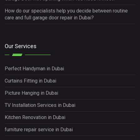
How do our specialists help you decide between routine
care and full garage door repair in Dubai?
Our Services
Perfect Handyman in Dubai
Curtains Fitting in Dubai
Picture Hanging in Dubai
TV Installation Services in Dubai
Kitchen Renovation in Dubai
furniture repair service in Dubai