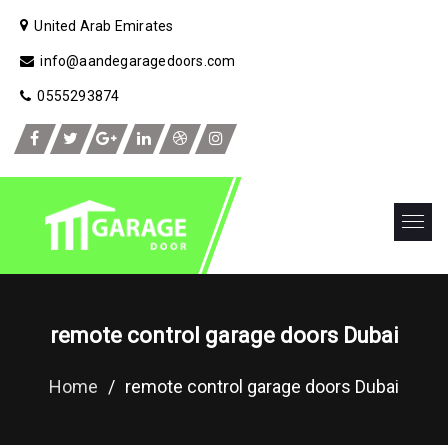
United Arab Emirates
info@aandegaragedoors.com
0555293874
remote control garage doors Dubai
Home
/
remote control garage doors Dubai