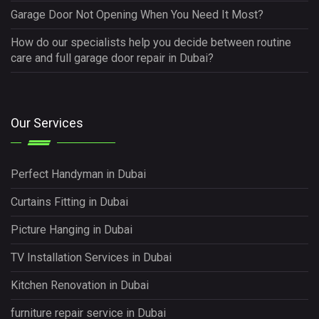
Garage Door Not Opening When You Need It Most?
How do our specialists help you decide between routine
care and full garage door repair in Dubai?
Our Services
Perfect Handyman in Dubai
Curtains Fitting in Dubai
Picture Hanging in Dubai
TV Installation Services in Dubai
Kitchen Renovation in Dubai
furniture repair service in Dubai