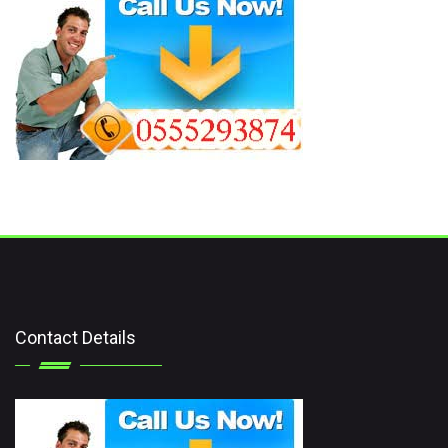
Contact Details