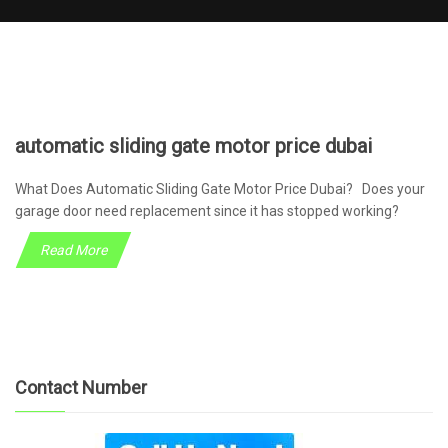
automatic sliding gate motor price dubai
What Does Automatic Sliding Gate Motor Price Dubai? Does your
garage door need replacement since it has stopped working?
Read More
Contact Number