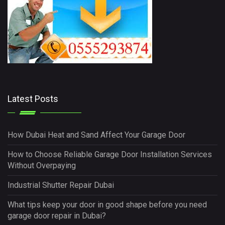
Latest Posts
How Dubai Heat and Sand Affect Your Garage Door
How to Choose Reliable Garage Door Installation Services
Without Overpaying
Industrial Shutter Repair Dubai
What tips keep your door in good shape before you need
garage door repair in Dubai?