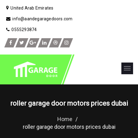
United Arab Emirates
info@aandegaragedoors.com
0555293874
roller garage door motors prices dubai
Home
/
roller garage door motors prices dubai