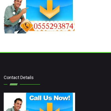
Contact Details