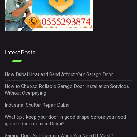
Latest Posts
How Dubai Heat and Sand Affect Your Garage Door
How to Choose Reliable Garage Door Installation Services
Without Overpaying
Industrial Shutter Repair Dubai
What tips keep your door in good shape before you need
garage door repair in Dubai?
Garage Door Not Opening When You Need It Most?