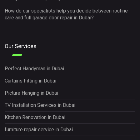
How do our specialists help you decide between routine
care and full garage door repair in Dubai?
Our Services
Perfect Handyman in Dubai
Curtains Fitting in Dubai
Picture Hanging in Dubai
TV Installation Services in Dubai
Kitchen Renovation in Dubai
furniture repair service in Dubai