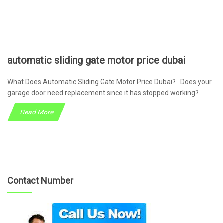
automatic sliding gate motor price dubai
What Does Automatic Sliding Gate Motor Price Dubai? Does your
garage door need replacement since it has stopped working?
Read More
Contact Number