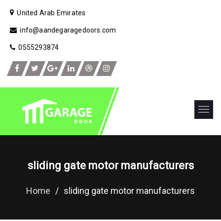
United Arab Emirates
info@aandegaragedoors.com
0555293874
sliding gate motor manufacturers
Home
/
sliding gate motor manufacturers