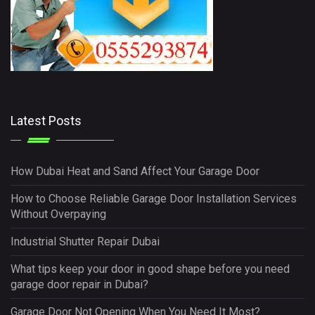
Latest Posts
How Dubai Heat and Sand Affect Your Garage Door
How to Choose Reliable Garage Door Installation Services
Without Overpaying
Industrial Shutter Repair Dubai
What tips keep your door in good shape before you need
garage door repair in Dubai?
Garage Door Not Opening When You Need It Most?