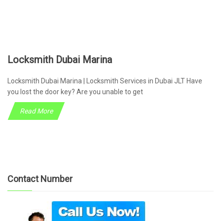
Locksmith Dubai Marina
Locksmith Dubai Marina | Locksmith Services in Dubai JLT Have
you lost the door key? Are you unable to get
Read More
Contact Number