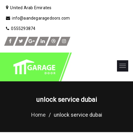
United Arab Emirates
info@aandegaragedoors.com
0555293874
unlock service dubai
Home
/
unlock service dubai