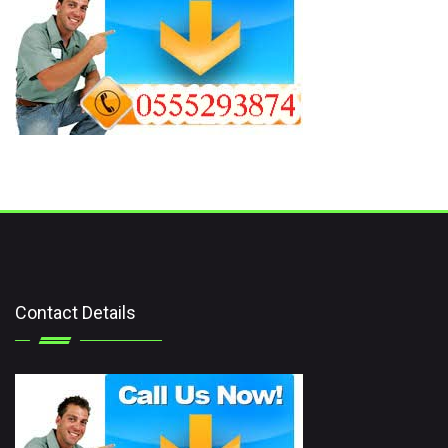
Contact Details