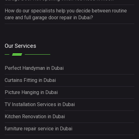
How do our specialists help you decide between routine
care and full garage door repair in Dubai?
Our Services
Perfect Handyman in Dubai
Curtains Fitting in Dubai
Picture Hanging in Dubai
TV Installation Services in Dubai
Kitchen Renovation in Dubai
furniture repair service in Dubai