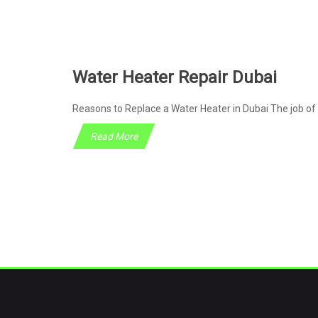
Water Heater Repair Dubai
Reasons to Replace a Water Heater in Dubai The job of 
Read More