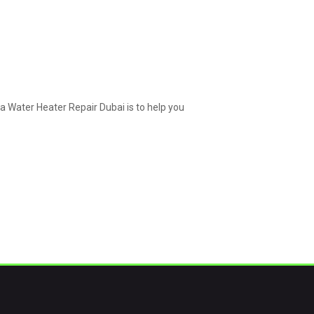
a Water Heater Repair Dubai is to help you