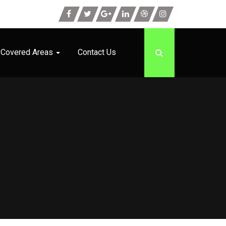
Covered Areas
Contact Us