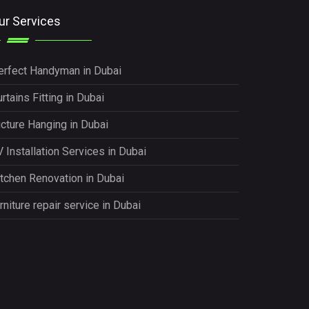
ur Services
erfect Handyman in Dubai
rtains Fitting in Dubai
icture Hanging in Dubai
 Installation Services in Dubai
itchen Renovation in Dubai
rniture repair service in Dubai