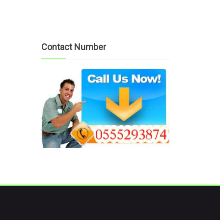
Contact Number