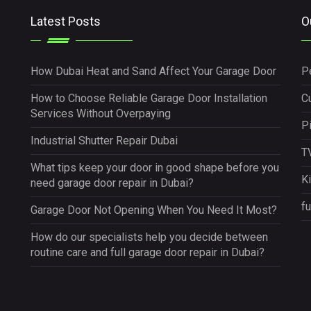
Latest Posts
O
How Dubai Heat and Sand Affect Your Garage Door
P
How to Choose Reliable Garage Door Installation
Cu
Services Without Overpaying
P
Industrial Shutter Repair Dubai
TV
What tips keep your door in good shape before you
K
need garage door repair in Dubai?
fu
Garage Door Not Opening When You Need It Most?
How do our specialists help you decide between
routine care and full garage door repair in Dubai?