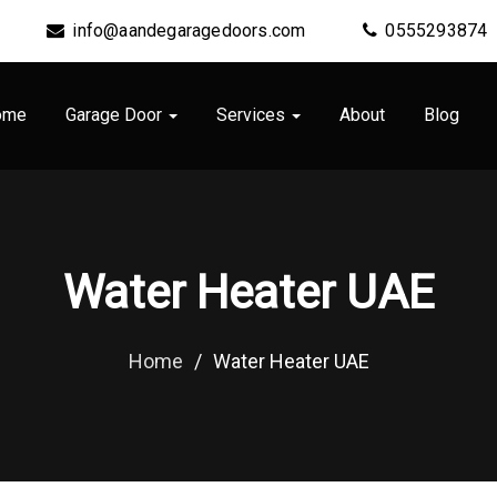
info@aandegaragedoors.com
0555293874
ome
Garage Door
Services
About
Blog
Water Heater UAE
Home
/
Water Heater UAE