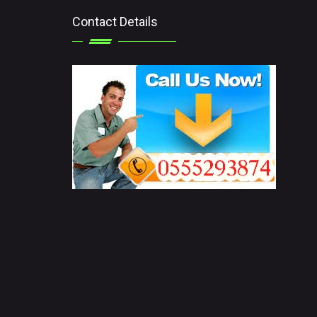
Contact Details