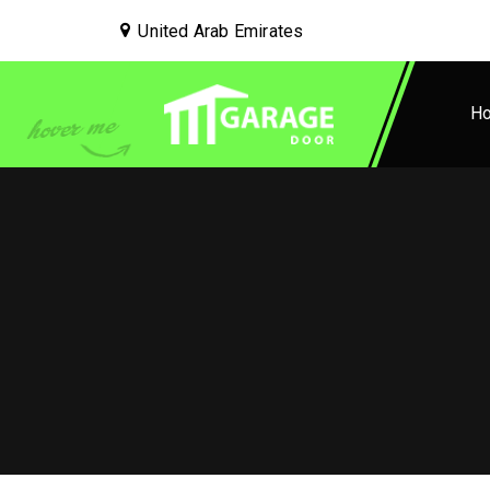
United Arab Emirates
H