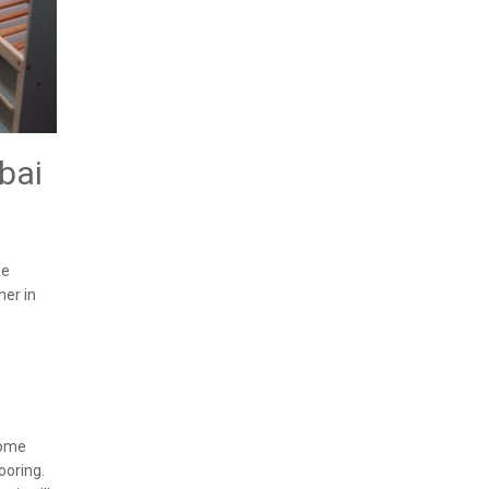
bai
he
ner in
some
ooring.