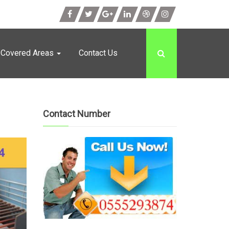
Covered Areas
Contact Us
Contact Number