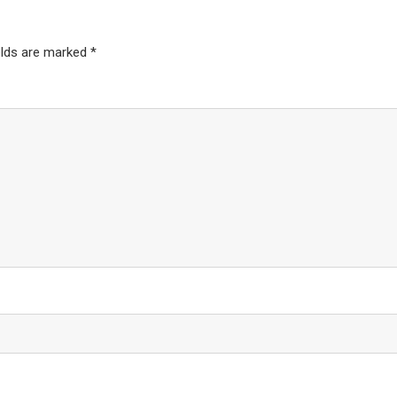
elds are marked
*