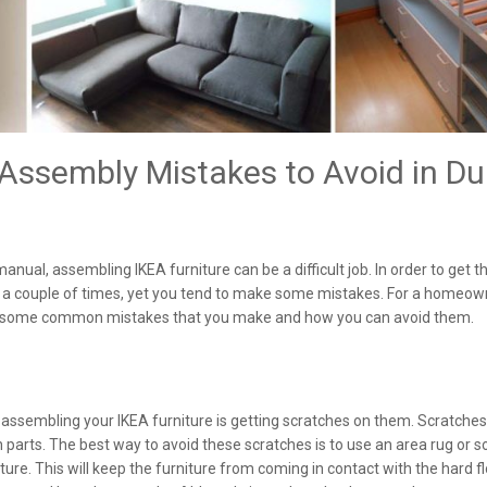
ssembly Mistakes to Avoid in Du
anual, assembling IKEA furniture can be a difficult job. In order to get t
ns a couple of times, yet you tend to make some mistakes. For a homeow
are some common mistakes that you make and how you can avoid them.
ssembling your IKEA furniture is getting scratches on them. Scratches
n parts. The best way to avoid these scratches is to use an area rug or 
ure. This will keep the furniture from coming in contact with the hard fl