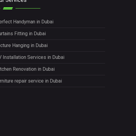
erfect Handyman in Dubai
rtains Fitting in Dubai
icture Hanging in Dubai
 Installation Services in Dubai
itchen Renovation in Dubai
rniture repair service in Dubai