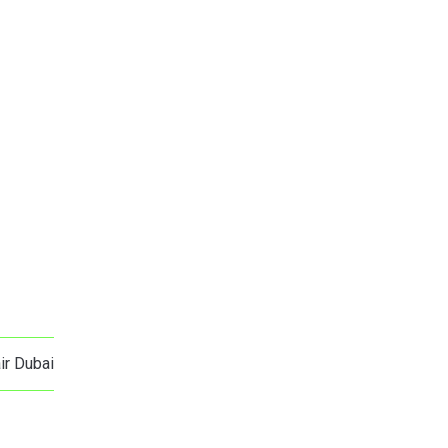
ir Dubai