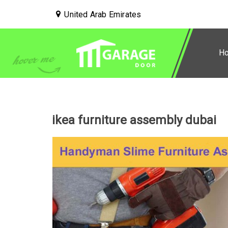
United Arab Emirates
H
ikea furniture assembly dubai