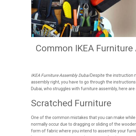
Common IKEA Furniture A
IKEA Furniture Assembly Dubai
Despite the instruction m
assembly right, you have to go through the instructio
Dubai, who struggles with furniture assembly, here 
Scratched Furniture
One of the common mistakes that you can make while a
normally occur due to dragging or sliding of the woode
form of fabric where you intend to assemble your furnit