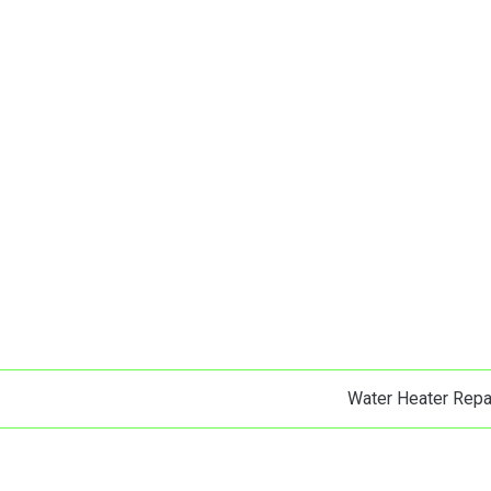
Water Heater Repa