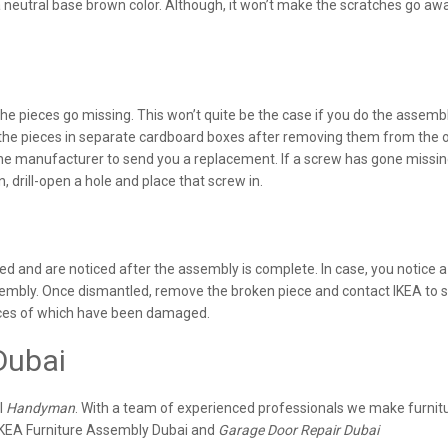
neutral base brown color. Although, it won’t make the scratches go away,
 pieces go missing. This won’t quite be the case if you do the assemb
 the pieces in separate cardboard boxes after removing them from the o
 the manufacturer to send you a replacement. If a screw has gone missing
 in, drill-open a hole and place that screw in.
d and are noticed after the assembly is complete. In case, you notice 
assembly. Once dismantled, remove the broken piece and contact IKEA to 
eces of which have been damaged.
Dubai
l
Handyman
. With a team of experienced professionals we make furnit
IKEA Furniture Assembly Dubai and
Garage Door Repair Dubai