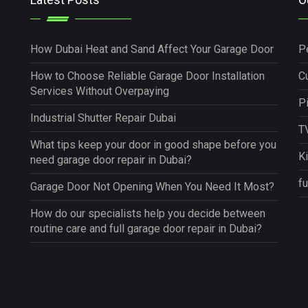
How Dubai Heat and Sand Affect Your Garage Door
P
How to Choose Reliable Garage Door Installation
Cu
Services Without Overpaying
P
Industrial Shutter Repair Dubai
TV
What tips keep your door in good shape before you
K
need garage door repair in Dubai?
fu
Garage Door Not Opening When You Need It Most?
How do our specialists help you decide between
routine care and full garage door repair in Dubai?