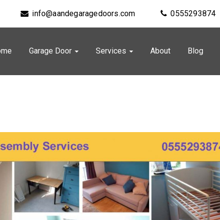
info@aandegaragedoors.com
0555293874
ome
Garage Door
Services
About
Blog