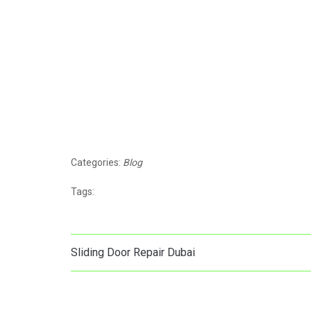
Categories:
Blog
Tags:
Sliding Door Repair Dubai