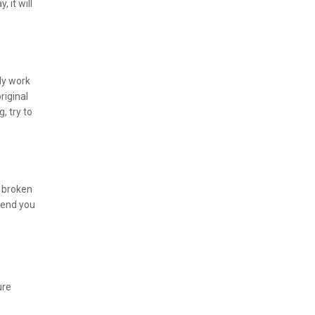
 it will
ly work
riginal
, try to
a broken
send you
ure