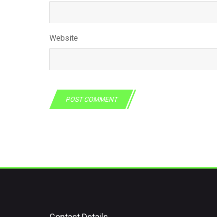
Website
Contact Details