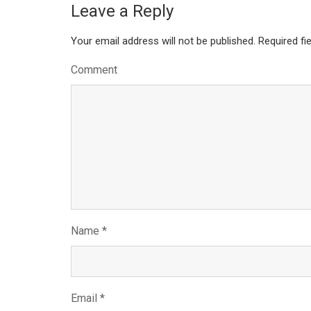
Leave a Reply
Your email address will not be published.
Required fi
Comment
Name
*
Email
*