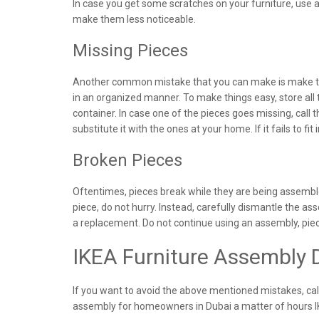
In case you get some scratches on your furniture, use a 
make them less noticeable.
Missing Pieces
Another common mistake that you can make is make the
in an organized manner. To make things easy, store all
container. In case one of the pieces goes missing, call
substitute it with the ones at your home. If it fails to fit
Broken Pieces
Oftentimes, pieces break while they are being assemble
piece, do not hurry. Instead, carefully dismantle the 
a replacement. Do not continue using an assembly, pi
IKEA Furniture Assembly 
If you want to avoid the above mentioned mistakes, cal
assembly for homeowners in Dubai a matter of hours 