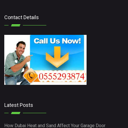
Contact Details
Latest Posts
How Dubai Heat and Sand Affect Your Garage Door