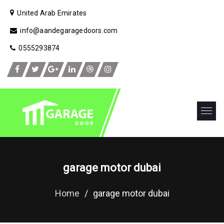
United Arab Emirates
info@aandegaragedoors.com
0555293874
garage motor dubai
Home
/
garage motor dubai