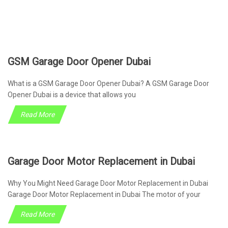
GSM Garage Door Opener Dubai
What is a GSM Garage Door Opener Dubai? A GSM Garage Door
Opener Dubai is a device that allows you
Read More
Garage Door Motor Replacement in Dubai
Why You Might Need Garage Door Motor Replacement in Dubai
Garage Door Motor Replacement in Dubai The motor of your
Read More