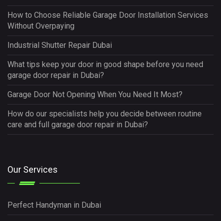
How to Choose Reliable Garage Door Installation Services
Without Overpaying
Industrial Shutter Repair Dubai
What tips keep your door in good shape before you need
garage door repair in Dubai?
Garage Door Not Opening When You Need It Most?
How do our specialists help you decide between routine
care and full garage door repair in Dubai?
Our Services
Perfect Handyman in Dubai