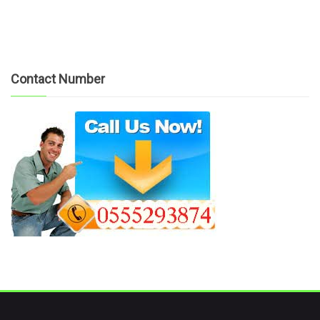
Contact Number