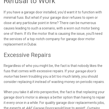
Refusal to Work
If you have a garage door installed, you’d want it to function with
minimal fuss. But what if your garage door refuses to open or
close at any particular point in time? There can be numerous
causes leading to such a scenario, with a worn out motor being
one of them. If it’s the motor that is causing the issue, you’ll need
the services of a top-notch company for garage door motor
replacement in Dubai.
Excessive Repairs
Regardless of who you might be, the fact is that nobody likes the
fuss that comes with excessive repairs. If your
garage door’s
motor
has been troubling you a bit too much lately, you should
consider replacing it instead of wasting money on periodic repairs.
When you take it all into perspective, the fact is that replacing your
garage door’s motor is always a better option than having to repair
it every once in a while. For quality garage door replacements jobs,
the experts at
A&E Garage Doors
would love to assist!
Curtains