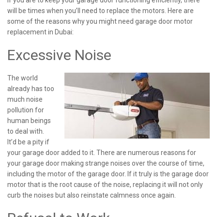
If you are to keep your garage door functioning efficiently, there
will be times when you’ll need to replace the motors. Here are
some of the reasons why you might need garage door motor
replacement in Dubai:
Excessive Noise
The world
already has too
much noise
pollution for
human beings
to deal with.
It’d be a pity if
your garage door added to it. There are numerous reasons for
your garage door making strange noises over the course of time,
including the motor of the garage door. If it truly is the garage door
motor that is the root cause of the noise, replacing it will not only
curb the noises but also reinstate calmness once again.