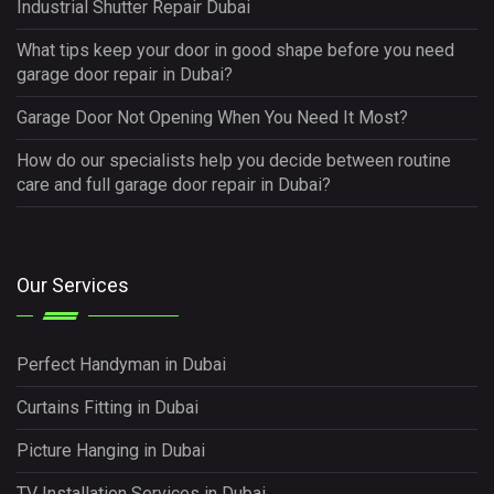
Industrial Shutter Repair Dubai
What tips keep your door in good shape before you need
garage door repair in Dubai?
Garage Door Not Opening When You Need It Most?
How do our specialists help you decide between routine
care and full garage door repair in Dubai?
Our Services
Perfect Handyman in Dubai
Curtains Fitting in Dubai
Picture Hanging in Dubai
TV Installation Services in Dubai