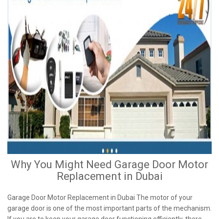
Why You Might Need Garage Door Motor
Replacement in Dubai
Garage Door Motor Replacement in Dubai The motor of your
garage door is one of the most important parts of the mechanism.