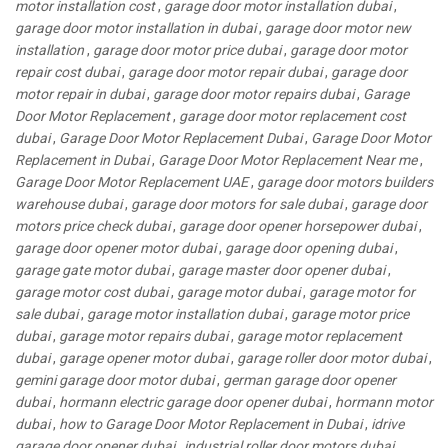
motor installation cost
,
garage door motor installation dubai
,
garage door motor installation in dubai
,
garage door motor new
installation
,
garage door motor price dubai
,
garage door motor
repair cost dubai
,
garage door motor repair dubai
,
garage door
motor repair in dubai
,
garage door motor repairs dubai
,
Garage
Door Motor Replacement
,
garage door motor replacement cost
dubai
,
Garage Door Motor Replacement Dubai
,
Garage Door Motor
Replacement in Dubai
,
Garage Door Motor Replacement Near me
,
Garage Door Motor Replacement UAE
,
garage door motors builders
warehouse dubai
,
garage door motors for sale dubai
,
garage door
motors price check dubai
,
garage door opener horsepower dubai
,
garage door opener motor dubai
,
garage door opening dubai
,
garage gate motor dubai
,
garage master door opener dubai
,
garage motor cost dubai
,
garage motor dubai
,
garage motor for
sale dubai
,
garage motor installation dubai
,
garage motor price
dubai
,
garage motor repairs dubai
,
garage motor replacement
dubai
,
garage opener motor dubai
,
garage roller door motor dubai
,
gemini garage door motor dubai
,
german garage door opener
dubai
,
hormann electric garage door opener dubai
,
hormann motor
dubai
,
how to Garage Door Motor Replacement in Dubai
,
idrive
garage door opener dubai
,
industrial roller door motors dubai
,