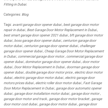
Fitting in Dubai.
Categories:
Blog
Tags:
avanti garage door opener dubai
,
best garage door motor
repair in dubai
,
Best Garage Door Motor Replacement in Dubai
,
best smart garage door opener 2021 dubai
,
bft garage door motor
dubai
,
boss garage door opener dubai
,
centurion garage door
motor dubai
,
centurion garage door opener dubai
,
challenger
garage door opener dubai
,
Cheap Garage Door Motor Replacement
in Dubai
,
commercial garage door motor
,
commercial garage door
opener dubai
,
dominator garage door opener dubai
,
door motor
dubai
,
Door Motor Replacement in Dubai
,
doorman garage door
opener dubai
,
double garage door motor price
,
electric door motor
dubai
,
electric garage door motor dubai
,
electric garage door
motors prices dubai
,
electric roller door motor dubai
,
Fast Garage
Door Motor Replacement in Dubai
,
garage door automatic opener
dubai
,
garage door installation motor dubai
,
garage door motor
,
garage door motor and track
,
garage door motor bracket
,
garage
door motor cost dubai
,
garage door motor dubai
,
garage door