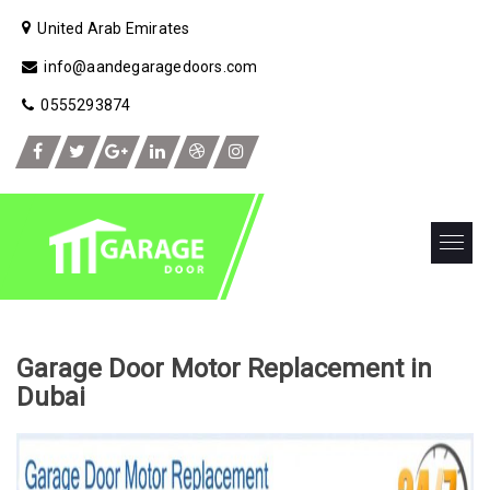
United Arab Emirates
info@aandegaragedoors.com
0555293874
Garage Door Motor Replacement in
Dubai