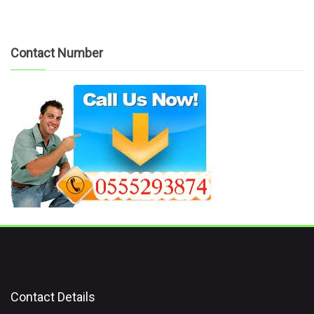
Contact Number
Contact Details