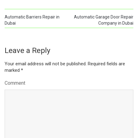
Automatic Barriers Repair in
Automatic Garage Door Repair
Dubai
Company in Dubai
Leave a Reply
Your email address will not be published.
Required fields are
marked
*
Comment