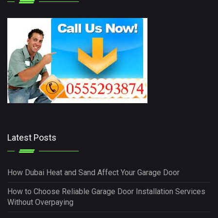
Latest Posts
How Dubai Heat and Sand Affect Your Garage Door
How to Choose Reliable Garage Door Installation Services
Without Overpaying