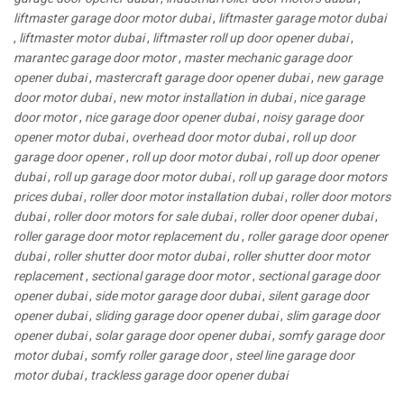
liftmaster garage door motor dubai
,
liftmaster garage motor dubai
,
liftmaster motor dubai
,
liftmaster roll up door opener dubai
,
marantec garage door motor
,
master mechanic garage door
opener dubai
,
mastercraft garage door opener dubai
,
new garage
door motor dubai
,
new motor installation in dubai
,
nice garage
door motor
,
nice garage door opener dubai
,
noisy garage door
opener motor dubai
,
overhead door motor dubai
,
roll up door
garage door opener
,
roll up door motor dubai
,
roll up door opener
dubai
,
roll up garage door motor dubai
,
roll up garage door motors
prices dubai
,
roller door motor installation dubai
,
roller door motors
dubai
,
roller door motors for sale dubai
,
roller door opener dubai
,
roller garage door motor replacement du
,
roller garage door opener
dubai
,
roller shutter door motor dubai
,
roller shutter door motor
replacement
,
sectional garage door motor
,
sectional garage door
opener dubai
,
side motor garage door dubai
,
silent garage door
opener dubai
,
sliding garage door opener dubai
,
slim garage door
opener dubai
,
solar garage door opener dubai
,
somfy garage door
motor dubai
,
somfy roller garage door
,
steel line garage door
motor dubai
,
trackless garage door opener dubai