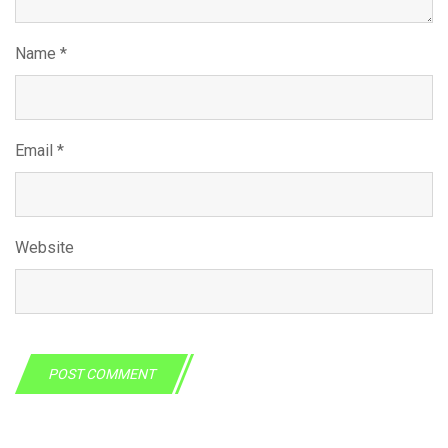
Name
*
Email
*
Website